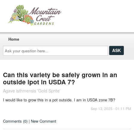
Home
Ask
your
question
here...
Can this variety be safely grown in an
outside lpot in USDA 7?
Agave isthmensis 'Gold Sprite'
I would like to grow this in a pot outside. I am in USDA zone 7B?
Sep 13, 2025 - 01:11 PM
Comments (0) | New Comment