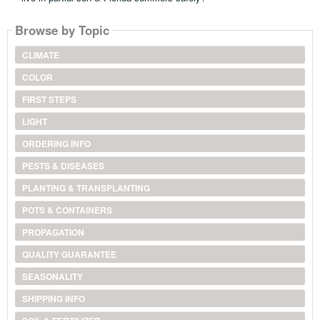
Browse by Topic
CLIMATE
COLOR
FIRST STEPS
LIGHT
ORDERING INFO
PESTS & DISEASES
PLANTING & TRANSPLANTING
POTS & CONTAINERS
PROPAGATION
QUALITY GUARANTEE
SEASONALITY
SHIPPING INFO