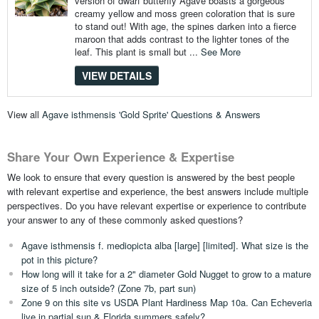
version of dwarf butterfly Agave boasts a gorgeous
creamy yellow and moss green coloration that is sure
to stand out! With age, the spines darken into a fierce
maroon that adds contrast to the lighter tones of the
leaf. This plant is small but ...
See More
VIEW DETAILS
View all
Agave isthmensis 'Gold Sprite' Questions & Answers
Share Your Own Experience & Expertise
We look to ensure that every question is answered by the best people
with relevant expertise and experience, the best answers include multiple
perspectives. Do you have relevant expertise or experience to contribute
your answer to any of these commonly asked questions?
Agave isthmensis f. mediopicta alba [large] [limited]. What size is the
pot in this picture?
How long will it take for a 2" diameter Gold Nugget to grow to a mature
size of 5 inch outside? (Zone 7b, part sun)
Zone 9 on this site vs USDA Plant Hardiness Map 10a. Can Echeveria
live in partial sun & Florida summers safely?