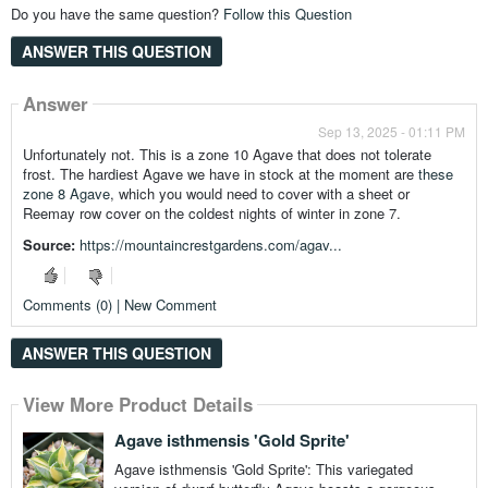
Do you have the same question?
Follow this Question
ANSWER THIS QUESTION
Answer
Sep 13, 2025 - 01:11 PM
Unfortunately not. This is a zone 10 Agave that does not tolerate
frost. The hardiest Agave we have in stock at the moment are
these
zone 8 Agave
, which you would need to cover with a sheet or
Reemay row cover on the coldest nights of winter in zone 7.
Source:
https://mountaincrestgardens.com/agav...
Comments (0) | New Comment
ANSWER THIS QUESTION
View More Product Details
Agave isthmensis 'Gold Sprite'
Agave isthmensis 'Gold Sprite': This variegated