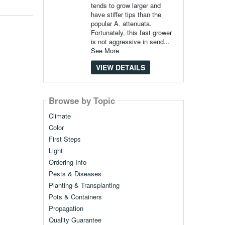
tends to grow larger and
have stiffer tips than the
popular A. attenuata.
Fortunately, this fast grower
is not aggressive in send...
See More
VIEW DETAILS
Browse by Topic
Climate
Color
First Steps
Light
Ordering Info
Pests & Diseases
Planting & Transplanting
Pots & Containers
Propagation
Quality Guarantee