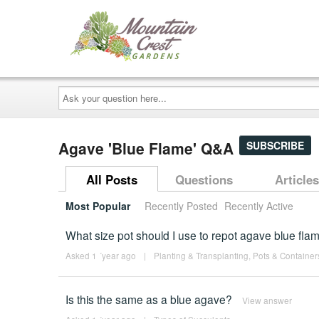
Ask
your
question
here...
Agave 'Blue Flame' Q&A
SUBSCRIBE
All Posts
Questions
Articles
Most Popular
Recently Posted
Recently Active
What size pot should I use to repot agave blue fla
Asked 1 ´year ago
|
Planting & Transplanting
,
Pots & Container
Is this the same as a blue agave?
View answer