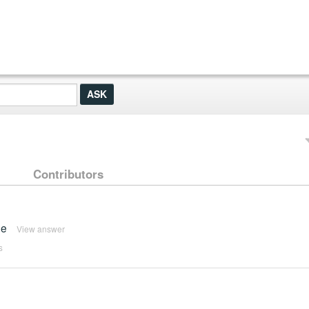
Contributors
me
View answer
s