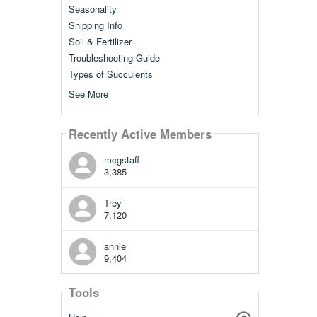
Seasonality
Shipping Info
Soil & Fertilizer
Troubleshooting Guide
Types of Succulents
See More
Recently Active Members
mcgstaff
3,385
Trey
7,120
annie
9,404
Tools