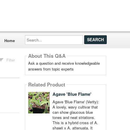
Search...
Home
About This Q&A
Filter
Ask a question and receive knowledgeable
answers from topic experts
Related Product
Agave 'Blue Flame'
Agave 'Blue Flame' (Verity):
A lovely, wavy cultivar that
can show glaucous blue
tones and neat striations.
This is a hybrid cross of A.
shawii x A. attenuata. It