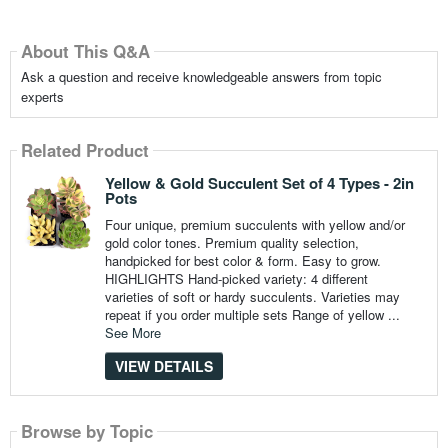
About This Q&A
Ask a question and receive knowledgeable answers from topic
experts
Related Product
Yellow & Gold Succulent Set of 4 Types - 2in
Pots
Four unique, premium succulents with yellow and/or
gold color tones. Premium quality selection,
handpicked for best color & form. Easy to grow.
HIGHLIGHTS Hand-picked variety: 4 different
varieties of soft or hardy succulents. Varieties may
repeat if you order multiple sets Range of yellow ...
See More
VIEW DETAILS
Browse by Topic