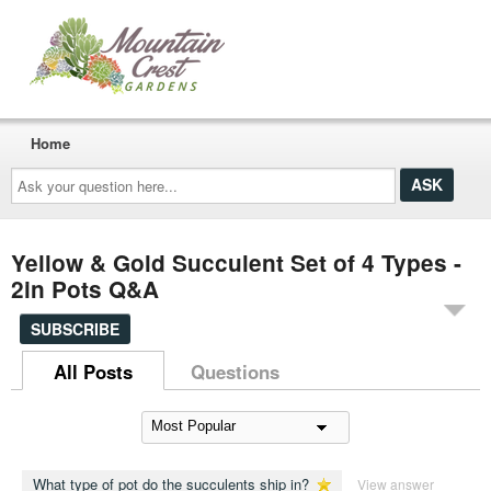
Home
Ask
your
question
here...
Yellow & Gold Succulent Set of 4 Types -
2in Pots Q&A
SUBSCRIBE
All Posts
Questions
What type of pot do the succulents ship in?
View answer