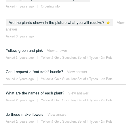
Asked 4 ´years ago
|
Ordering Info
Are the plants shown in the picture what you will receive?
View
answer
Asked 3 ´years ago
Yellow, green and pink
View answer
Asked 3 ´years ago
|
Yellow & Gold Succulent Set of 4 Types - 2in Pots
Can I request a "cat safe" bundle?
View answer
Asked 2 ´years ago
|
Yellow & Gold Succulent Set of 4 Types - 2in Pots
What are the names of each plant?
View answer
Asked 2 ´years ago
|
Yellow & Gold Succulent Set of 4 Types - 2in Pots
do these make flowers
View answer
Asked 2 ´years ago
|
Yellow & Gold Succulent Set of 4 Types - 2in Pots