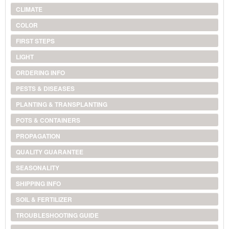
CLIMATE
COLOR
FIRST STEPS
LIGHT
ORDERING INFO
PESTS & DISEASES
PLANTING & TRANSPLANTING
POTS & CONTAINERS
PROPAGATION
QUALITY GUARANTEE
SEASONALITY
SHIPPING INFO
SOIL & FERTILIZER
TROUBLESHOOTING GUIDE