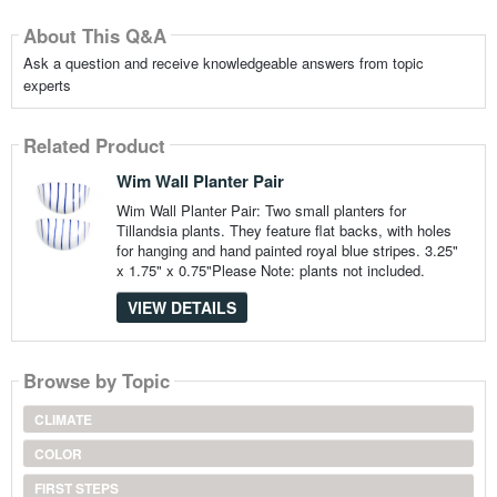
About This Q&A
Ask a question and receive knowledgeable answers from topic
experts
Related Product
Wim Wall Planter Pair
Wim Wall Planter Pair: Two small planters for
Tillandsia plants. They feature flat backs, with holes
for hanging and hand painted royal blue stripes. 3.25"
x 1.75" x 0.75"Please Note: plants not included.
VIEW DETAILS
Browse by Topic
CLIMATE
COLOR
FIRST STEPS