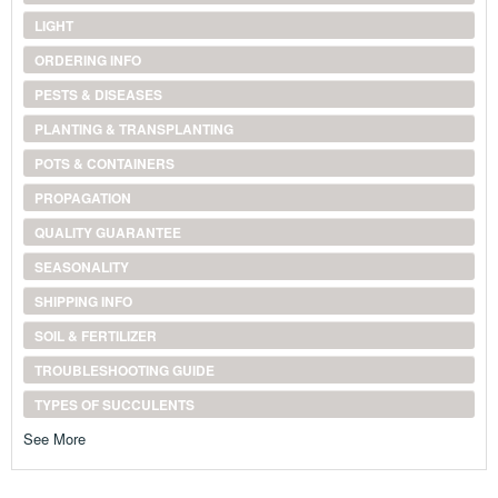
LIGHT
ORDERING INFO
PESTS & DISEASES
PLANTING & TRANSPLANTING
POTS & CONTAINERS
PROPAGATION
QUALITY GUARANTEE
SEASONALITY
SHIPPING INFO
SOIL & FERTILIZER
TROUBLESHOOTING GUIDE
TYPES OF SUCCULENTS
See More