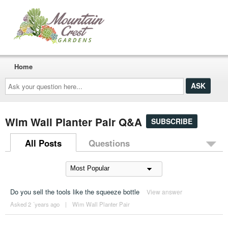
Home
Ask
your
question
here...
Wim Wall Planter Pair Q&A
SUBSCRIBE
All Posts
Questions
Do you sell the tools like the squeeze bottle
View answer
Asked 2 ´years ago
|
Wim Wall Planter Pair