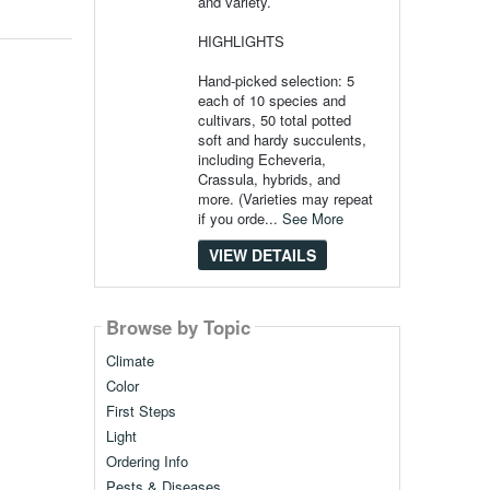
and variety.
HIGHLIGHTS
Hand-picked selection: 5
each of 10 species and
cultivars, 50 total potted
soft and hardy succulents,
including Echeveria,
Crassula, hybrids, and
more. (Varieties may repeat
if you orde...
See More
VIEW DETAILS
Browse by Topic
Climate
Color
First Steps
Light
Ordering Info
Pests & Diseases