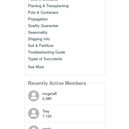
Planting & Transplanting
Pots & Containers
Propagation
Quality Guarantee
Seasonality
Shipping Info
Soil & Fertilizer
Troubleshooting Guide
Types of Succulents
See More
Recently Active Members
mcgstaff
3,385
Trey
7,120
annie