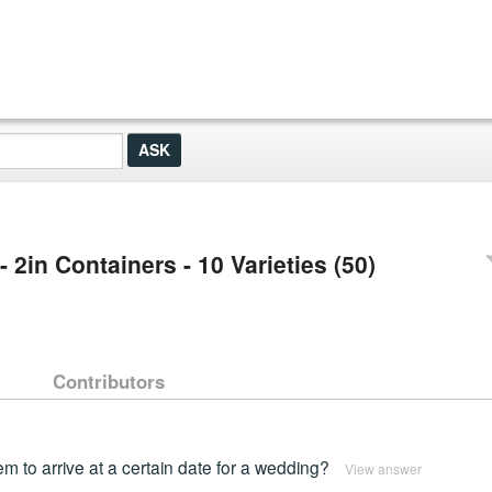
2in Containers - 10 Varieties (50)
Contributors
m to arrive at a certain date for a wedding?
View answer