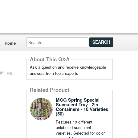
Search...
Home
About This Q&A
Ask a question and receive knowledgeable
answers from topic experts
Filter
Related Product
MCG Spring Special
Succulent Tray - 2in
Containers - 10 Varieties
(50)
Features 10 different
unlabeled succulent
varieties. Selected for color