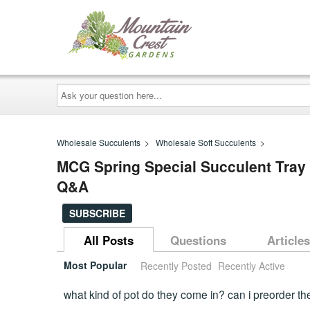
Ask
your
question
here...
Wholesale Succulents
>
Wholesale Soft Succulents
>
MCG Spring Special Succulent Tray - 
Q&A
SUBSCRIBE
All Posts
Questions
Articles
Most Popular
Recently Posted
Recently Active
what kind of pot do they come in? can i preorder the