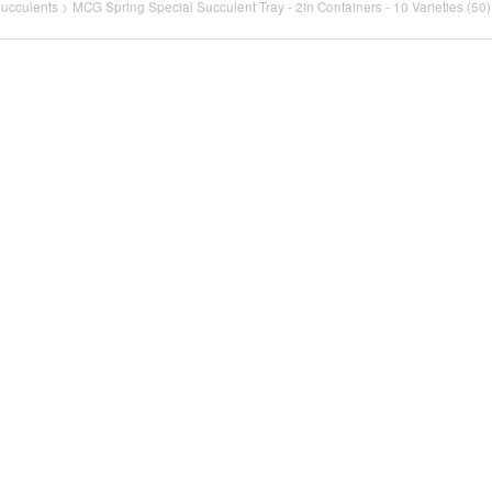
Succulents
>
MCG Spring Special Succulent Tray - 2in Containers - 10 Varieties (50)