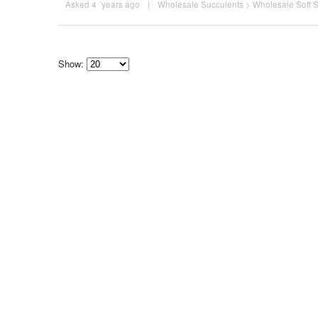
Asked 4 ´years ago
|
Wholesale Succulents
>
Wholesale Soft 
Show:
Select
how
many
pieces
of
content
to
show