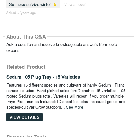
So these survive winter
View answer
Asked 5 ´years ago
About This Q&A
Ask a question and receive knowledgeable answers from topic
experts
Related Product
Sedum 105 Plug Tray - 15 Varieties
Features 15 different species and cultivars of hardy Sedum . Plant
names included. Hand-picked selection: 7 each of 15 varieties, 105
rooted Sedum plugs total. Varieties will repeat if you order multiple
trays Plant names included: ID sheet includes the exact genus and
species/cultivar Grow outdoors...
See More
VIEW DETAILS