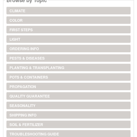
Browse by Topic
CLIMATE
COLOR
FIRST STEPS
LIGHT
ORDERING INFO
PESTS & DISEASES
PLANTING & TRANSPLANTING
POTS & CONTAINERS
PROPAGATION
QUALITY GUARANTEE
SEASONALITY
SHIPPING INFO
SOIL & FERTILIZER
TROUBLESHOOTING GUIDE