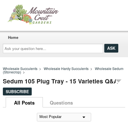
Home
Ask
your
question
here...
Wholesale Succulents
>
Wholesale Hardy Succulents
>
Wholesale Sedum
(Stonecrop)
>
Sedum 105 Plug Tray - 15 Varieties Q&A
SUBSCRIBE
All Posts
Questions