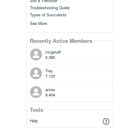
Soil & Fertilizer
Troubleshooting Guide
Types of Succulents
See More
Recently Active Members
mcgstaff
3,385
Trey
7,120
annie
9,404
Tools
Help