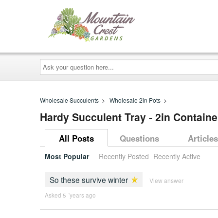
Ask
your
question
here...
Wholesale Succulents
>
Wholesale 2in Pots
>
Hardy Succulent Tray - 2in Container
All Posts
Questions
Articles
Most Popular
Recently Posted
Recently Active
So these survive winter
View answer
Asked 5 ´years ago