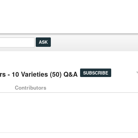
s - 10 Varieties (50) Q&A
SUBSCRIBE
Contributors