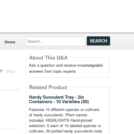
Search...
Home
About This Q&A
Ask a question and receive knowledgeable
answers from topic experts
Filter
Related Product
Hardy Succulent Tray - 2in
Containers - 10 Varieties (50)
Features 10 different species or cultivars
of hardy succulents. Plant names
included. HIGHLIGHTS Hand-picked
selection: 5 each of 10 labeled species or
cultivars, 50 potted hardy succulents total.