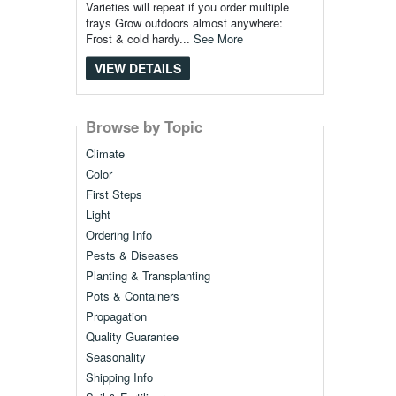
Varieties will repeat if you order multiple
trays Grow outdoors almost anywhere:
Frost & cold hardy...
See More
VIEW DETAILS
Browse by Topic
Climate
Color
First Steps
Light
Ordering Info
Pests & Diseases
Planting & Transplanting
Pots & Containers
Propagation
Quality Guarantee
Seasonality
Shipping Info