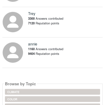
Trey
3300
Answers contributed
7120
Reputation points
annie
1160
Answers contributed
9404
Reputation points
Browse by Topic
CLIMATE
COLOR