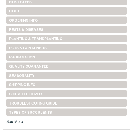
FIRST STEPS
LIGHT
ORDERING INFO
PESTS & DISEASES
PLANTING & TRANSPLANTING
POTS & CONTAINERS
PROPAGATION
QUALITY GUARANTEE
SEASONALITY
SHIPPING INFO
SOIL & FERTILIZER
TROUBLESHOOTING GUIDE
TYPES OF SUCCULENTS
See More