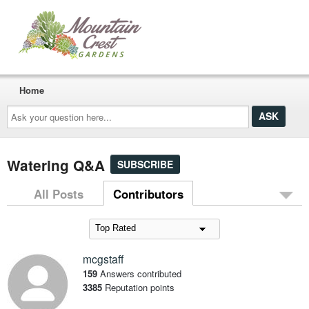
Home
Ask
your
question
here...
Watering Q&A
SUBSCRIBE
All Posts
Contributors
mcgstaff
159
Answers contributed
3385
Reputation points