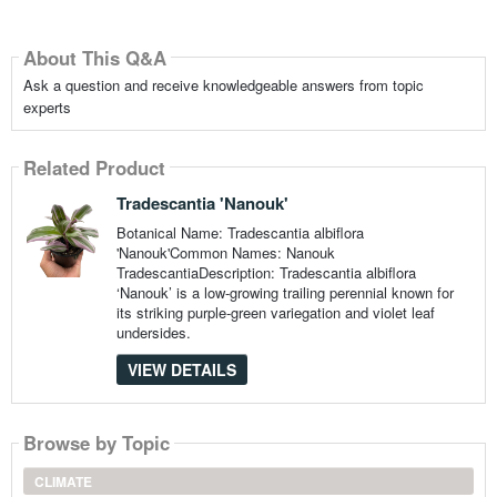
About This Q&A
Ask a question and receive knowledgeable answers from topic
experts
Related Product
Tradescantia 'Nanouk'
Botanical Name: Tradescantia albiflora
'Nanouk'Common Names: Nanouk
TradescantiaDescription: Tradescantia albiflora
‘Nanouk’ is a low-growing trailing perennial known for
its striking purple-green variegation and violet leaf
undersides.
VIEW DETAILS
Browse by Topic
CLIMATE