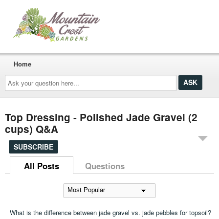
Home
Ask
your
question
here...
Top Dressing - Polished Jade Gravel (2
cups) Q&A
SUBSCRIBE
All Posts
Questions
What is the difference between jade gravel vs. jade pebbles for topsoil?