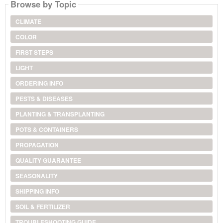
Browse by Topic
CLIMATE
COLOR
FIRST STEPS
LIGHT
ORDERING INFO
PESTS & DISEASES
PLANTING & TRANSPLANTING
POTS & CONTAINERS
PROPAGATION
QUALITY GUARANTEE
SEASONALITY
SHIPPING INFO
SOIL & FERTILIZER
TROUBLESHOOTING GUIDE