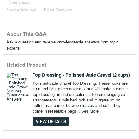
View answer
Asked 4 ´years ago
|
Pots & Containers
About This Q&A
Ask a question and receive knowledgeable answers from topic
experts
Related Product
Top Dressing - Polished Jade Gravel (2 cups)
Polished Jade Gravel Top Dressing: These rocks are
a natural light green color mix and will make a classic
top dressing around succulents. Top dressings give
arrangements a polished look and mitigate rot by
acting as a barrier between leaves and soil. They
come in resealable bags...
See More
VIEW DETAILS