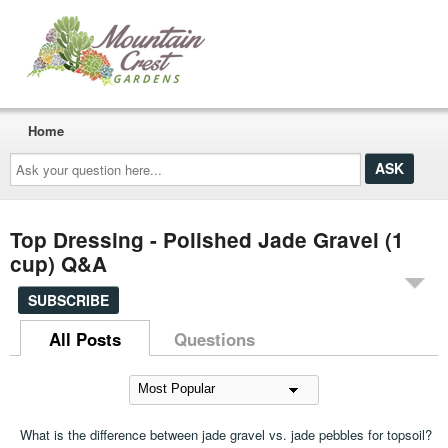
Home
Ask
your
question
here...
Top Dressing - Polished Jade Gravel (1
cup) Q&A
SUBSCRIBE
All Posts
Questions
What is the difference between jade gravel vs. jade pebbles for topsoil?