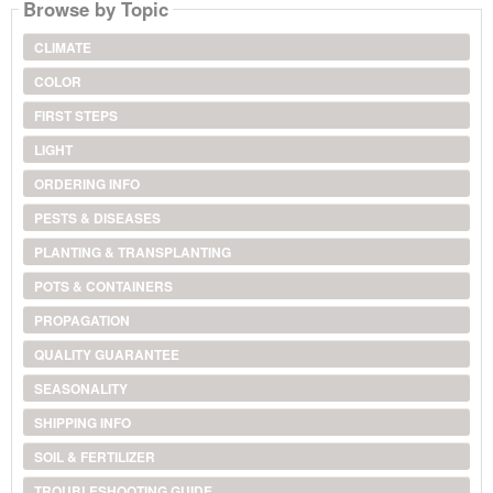
Browse by Topic
CLIMATE
COLOR
FIRST STEPS
LIGHT
ORDERING INFO
PESTS & DISEASES
PLANTING & TRANSPLANTING
POTS & CONTAINERS
PROPAGATION
QUALITY GUARANTEE
SEASONALITY
SHIPPING INFO
SOIL & FERTILIZER
TROUBLESHOOTING GUIDE