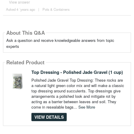
View answer
Asked 4 ´years ago
|
Pots & Containers
About This Q&A
Ask a question and receive knowledgeable answers from topic
experts
Related Product
Top Dressing - Polished Jade Gravel (1 cup)
Polished Jade Gravel Top Dressing: These rocks are
a natural light green color mix and will make a classic
top dressing around succulents. Top dressings give
arrangements a polished look and mitigate rot by
acting as a barrier between leaves and soil. They
come in resealable bags...
See More
VIEW DETAILS