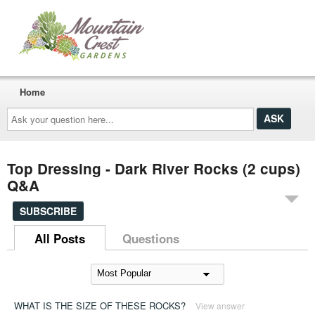
Home
Ask
your
question
here...
Top Dressing - Dark River Rocks (2 cups)
Q&A
SUBSCRIBE
All Posts
Questions
WHAT IS THE SIZE OF THESE ROCKS?
View answer