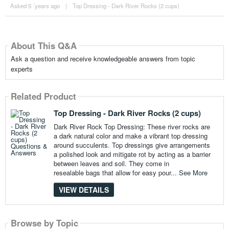
Asked 5 ´years ago
|
Top Dressing - Dark River Rocks (2 cups)
About This Q&A
Ask a question and receive knowledgeable answers from topic
experts
Related Product
Top Dressing - Dark River Rocks (2 cups)
Dark River Rock Top Dressing: These river rocks are
a dark natural color and make a vibrant top dressing
around succulents. Top dressings give arrangements
a polished look and mitigate rot by acting as a barrier
between leaves and soil. They come in
resealable bags that allow for easy pour...
See More
VIEW DETAILS
Browse by Topic