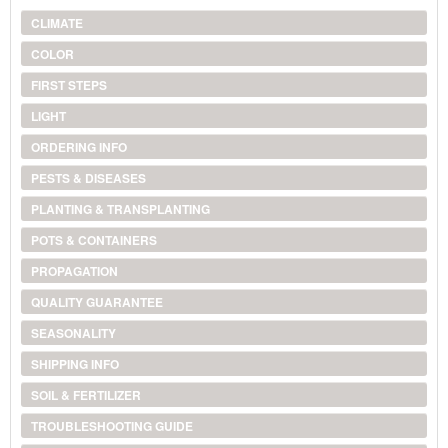
CLIMATE
COLOR
FIRST STEPS
LIGHT
ORDERING INFO
PESTS & DISEASES
PLANTING & TRANSPLANTING
POTS & CONTAINERS
PROPAGATION
QUALITY GUARANTEE
SEASONALITY
SHIPPING INFO
SOIL & FERTILIZER
TROUBLESHOOTING GUIDE