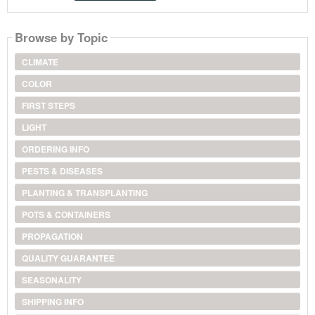
Browse by Topic
CLIMATE
COLOR
FIRST STEPS
LIGHT
ORDERING INFO
PESTS & DISEASES
PLANTING & TRANSPLANTING
POTS & CONTAINERS
PROPAGATION
QUALITY GUARANTEE
SEASONALITY
SHIPPING INFO