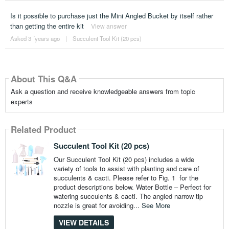
Is it possible to purchase just the Mini Angled Bucket by itself rather
than getting the entire kit
View answer
Asked 3 ´years ago
|
Succulent Tool Kit (20 pcs)
About This Q&A
Ask a question and receive knowledgeable answers from topic
experts
Related Product
Succulent Tool Kit (20 pcs)
Our Succulent Tool Kit (20 pcs) includes a wide
variety of tools to assist with planting and care of
succulents & cacti. Please refer to Fig. 1 for the
product descriptions below. Water Bottle – Perfect for
watering succulents & cacti. The angled narrow tip
nozzle is great for avoiding...
See More
VIEW DETAILS