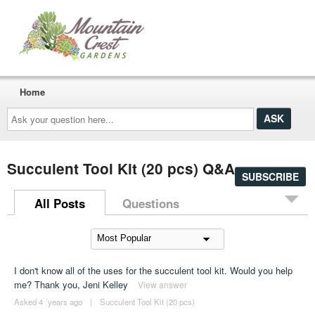
Home
Ask
your
question
here...
Succulent Tool Kit (20 pcs) Q&A
SUBSCRIBE
All Posts
Questions
I don't know all of the uses for the succulent tool kit. Would you help
me? Thank you, Jeni Kelley
View answer
Asked 4 ´years ago
|
Succulent Tool Kit (20 pcs)