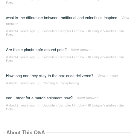
Pots
what is the difference between traditional and valentines inspired
View
answer
Asked 4 ´years ago
|
Succulent Sampler Gift Box - 16 Unique Varieties - 2in
Pots
Are these plants safe around pets?
View answer
Asked 4 ´years ago
|
Succulent Sampler Gift Box - 16 Unique Varieties - 2in
Pots
How long can they stay in the box once delivered?
View answer
Asked 3 ´years ago
|
Planting & Transplanting
can I order for a march shipment now?
View answer
Asked 2 ´years ago
|
Succulent Sampler Gift Box - 16 Unique Varieties - 2in
Pots
About This Q&A