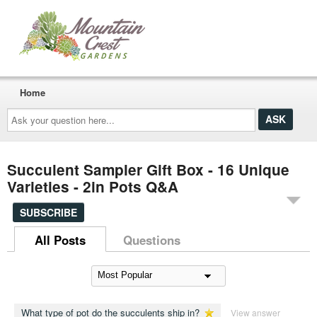
Home
Ask
your
question
here...
Succulent Sampler Gift Box - 16 Unique
Varieties - 2in Pots Q&A
SUBSCRIBE
All Posts
Questions
What type of pot do the succulents ship in?
View answer