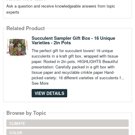
Ask a question and receive knowledgeable answers from topic
experts
Related Product
Succulent Sampler Gift Box - 16 Unique
Varieties - 2in Pots
The perfect gift for succulent lovers! 16 unique
succulents in a kraft gift box, wrapped with tissue
paper. Rooted in 2in pots. HIGHLIGHTS Beautiful
presentation: Carefully packed in a gift box with
tissue paper and recyclable crinkle paper Hand-
picked variety: 16 different varieties of succulents f...
See More
VIEW DETAILS
Browse by Topic
CLIMATE
COLOR