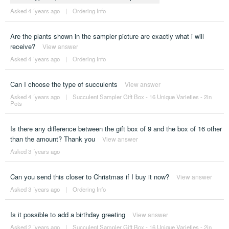
Asked 4 ´years ago
|
Ordering Info
Are the plants shown in the sampler picture are exactly what i will
receive?
View answer
Asked 4 ´years ago
|
Ordering Info
Can I choose the type of succulents
View answer
Asked 4 ´years ago
|
Succulent Sampler Gift Box - 16 Unique Varieties - 2in
Pots
Is there any difference between the gift box of 9 and the box of 16 other
than the amount? Thank you
View answer
Asked 3 ´years ago
Can you send this closer to Christmas if I buy it now?
View answer
Asked 3 ´years ago
|
Ordering Info
Is it possible to add a birthday greeting
View answer
Asked 2 ´years ago
|
Succulent Sampler Gift Box - 16 Unique Varieties - 2in