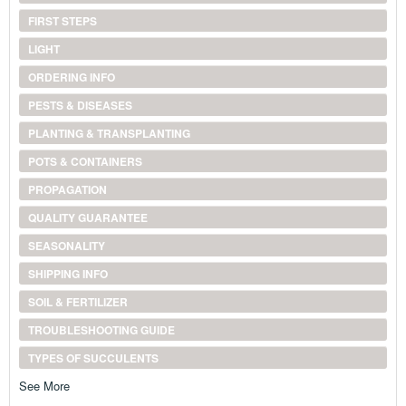
FIRST STEPS
LIGHT
ORDERING INFO
PESTS & DISEASES
PLANTING & TRANSPLANTING
POTS & CONTAINERS
PROPAGATION
QUALITY GUARANTEE
SEASONALITY
SHIPPING INFO
SOIL & FERTILIZER
TROUBLESHOOTING GUIDE
TYPES OF SUCCULENTS
See More