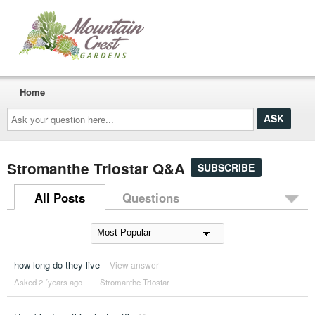
Home
Ask
your
question
here...
Stromanthe Triostar Q&A
SUBSCRIBE
All Posts
Questions
how long do they live
View answer
Asked 2 ´years ago
|
Stromanthe Triostar