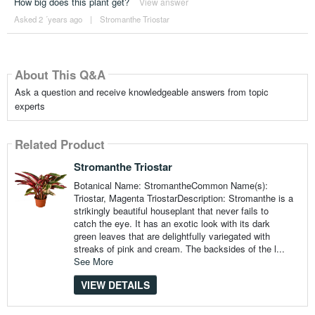
How big does this plant get?
View answer
Asked 2 ´years ago
|
Stromanthe Triostar
About This Q&A
Ask a question and receive knowledgeable answers from topic
experts
Related Product
Stromanthe Triostar
Botanical Name: StromantheCommon Name(s):
Triostar, Magenta TriostarDescription: Stromanthe is a
strikingly beautiful houseplant that never fails to
catch the eye. It has an exotic look with its dark
green leaves that are delightfully variegated with
streaks of pink and cream. The backsides of the l...
See More
VIEW DETAILS