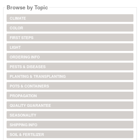
Browse by Topic
CLIMATE
COLOR
FIRST STEPS
LIGHT
ORDERING INFO
PESTS & DISEASES
PLANTING & TRANSPLANTING
POTS & CONTAINERS
PROPAGATION
QUALITY GUARANTEE
SEASONALITY
SHIPPING INFO
SOIL & FERTILIZER