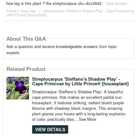
how big is this plant ? the streptocarpus sku dizz5642
View answer
Asked 2 ´years ago
|
Streptocarpus 'Steffano's Shadow Play' - Cape Primrose by
Little Prince® [houseplant]
About This Q&A
Ask a question and receive knowledgeable answers from topic
experts
Related Product
Streptocarpus 'Steffano's Shadow Play' -
Cape Primrose by Little Prince® [houseplant]
Streptocarpus 'Steffano’s Shadow Play': A beautiful
cape primrose, that makes an excellent partial sun
houseplant. It features striking, radiant bluish purple
blooms with shadowy black margins. This amazing
plant graces your house with a long-lasting explosion
of color, practically bloo...
See More
VIEW DETAILS