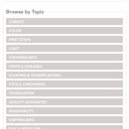
Browse by Topic
CLIMATE
COLOR
FIRST STEPS
LIGHT
ORDERING INFO
PESTS & DISEASES
PLANTING & TRANSPLANTING
POTS & CONTAINERS
PROPAGATION
QUALITY GUARANTEE
SEASONALITY
SHIPPING INFO
SOIL & FERTILIZER