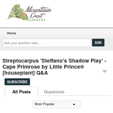
Home
Ask
your
question
here...
Streptocarpus 'Steffano's Shadow Play' -
Cape Primrose by Little Prince®
[houseplant] Q&A
SUBSCRIBE
All Posts
Questions