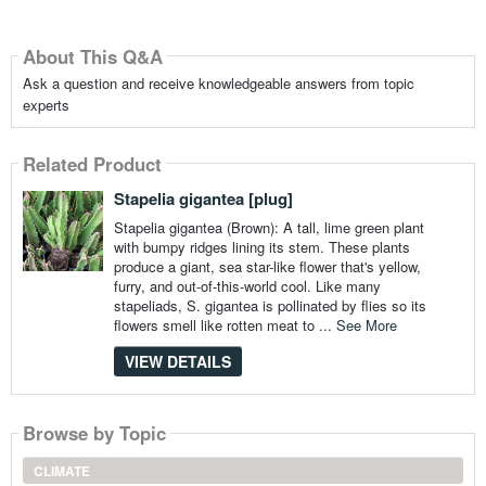
About This Q&A
Ask a question and receive knowledgeable answers from topic
experts
Related Product
Stapelia gigantea [plug]
Stapelia gigantea (Brown): A tall, lime green plant
with bumpy ridges lining its stem. These plants
produce a giant, sea star-like flower that's yellow,
furry, and out-of-this-world cool. Like many
stapeliads, S. gigantea is pollinated by flies so its
flowers smell like rotten meat to ...
See More
VIEW DETAILS
Browse by Topic
CLIMATE