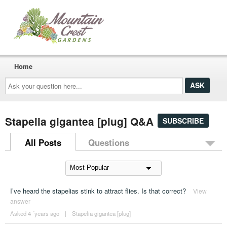
Home
Ask
your
question
here...
Stapelia gigantea [plug] Q&A
SUBSCRIBE
All Posts
Questions
I’ve heard the stapelias stink to attract flies. Is that correct?
View
answer
Asked 4 ´years ago
|
Stapelia gigantea [plug]