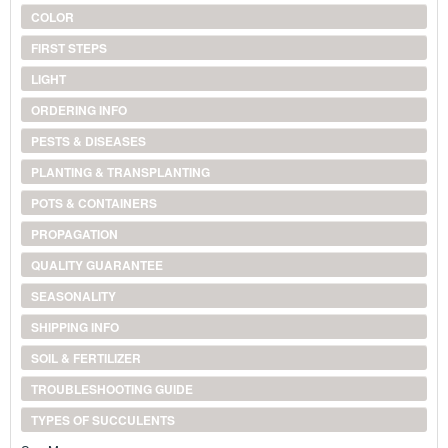
COLOR
FIRST STEPS
LIGHT
ORDERING INFO
PESTS & DISEASES
PLANTING & TRANSPLANTING
POTS & CONTAINERS
PROPAGATION
QUALITY GUARANTEE
SEASONALITY
SHIPPING INFO
SOIL & FERTILIZER
TROUBLESHOOTING GUIDE
TYPES OF SUCCULENTS