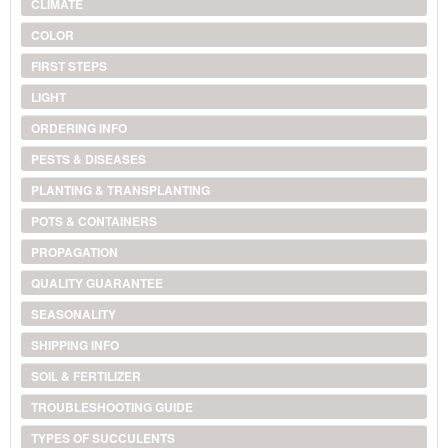
CLIMATE
COLOR
FIRST STEPS
LIGHT
ORDERING INFO
PESTS & DISEASES
PLANTING & TRANSPLANTING
POTS & CONTAINERS
PROPAGATION
QUALITY GUARANTEE
SEASONALITY
SHIPPING INFO
SOIL & FERTILIZER
TROUBLESHOOTING GUIDE
TYPES OF SUCCULENTS