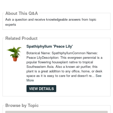
About This Q&A
Ask a question and receive knowledgeable answers from topic
experts
Related Product
Spathiphyllum 'Peace Lily'
Botanical Name: SpathiphyllumCommon Names:
Peace LilyDescription: This evergreen perennial is a
popular flowering houseplant native to tropical
Southeastern Asia. Also a known air purifier, this
plant is a great addition to any office, home, or desk
space as it is easy to care for and doesn't re...
See
More
VIEW DETAILS
Browse by Topic