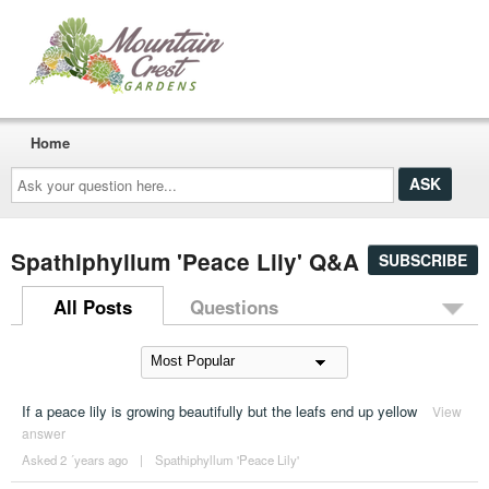
Home
Ask
your
question
here...
Spathiphyllum 'Peace Lily' Q&A
SUBSCRIBE
All Posts
Questions
If a peace lily is growing beautifully but the leafs end up yellow
View
answer
Asked 2 ´years ago
|
Spathiphyllum 'Peace Lily'