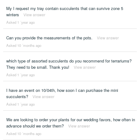
My I request my tray contain succulents that can survive zone 5
winters
View answer
Asked 1 ´year ago
Can you provide the measurements of the pots.
View answer
Asked 10 ´months ago
which type of assorted succulents do you recommend for terrariums?
They need to be small. Thank you!
View answer
Asked 1 ´year ago
I have an event on 10/04th, how soon I can purchase the mini
succulents?
View answer
Asked 1 ´year ago
We are looking to order your plants for our wedding favors, how often in
advance should we order them?
View answer
Asked 10 ´months ago