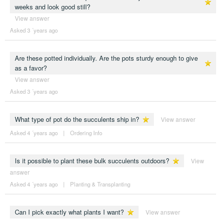
weeks and look good still?
View answer
Asked 3 ´years ago
Are these potted individually. Are the pots sturdy enough to give
as a favor?
View answer
Asked 3 ´years ago
What type of pot do the succulents ship in?
View answer
Asked 4 ´years ago
|
Ordering Info
Is it possible to plant these bulk succulents outdoors?
View
answer
Asked 4 ´years ago
|
Planting & Transplanting
Can I pick exactly what plants I want?
View answer