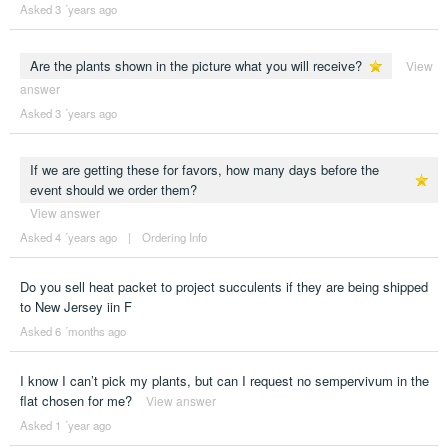
Asked 3 ´years ago
Are the plants shown in the picture what you will receive?
View
answer
Asked 3 ´years ago
If we are getting these for favors, how many days before the
event should we order them?
View answer
Asked 4 ´years ago
|
Ordering Info
Do you sell heat packet to project succulents if they are being shipped
to New Jersey iin F
Asked 6 ´months ago
I know I can’t pick my plants, but can I request no sempervivum in the
flat chosen for me?
View answer
Asked 1 ´year ago