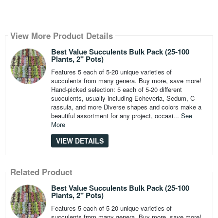
View More Product Details
Best Value Succulents Bulk Pack (25-100
Plants, 2" Pots)
Features 5 each of 5-20 unique varieties of
succulents from many genera. Buy more, save more!
Hand-picked selection: 5 each of 5-20 different
succulents, usually including Echeveria, Sedum, C
rassula, and more Diverse shapes and colors make a
beautiful assortment for any project, occasi...
See
More
VIEW DETAILS
Related Product
Best Value Succulents Bulk Pack (25-100
Plants, 2" Pots)
Features 5 each of 5-20 unique varieties of
succulents from many genera. Buy more, save more!