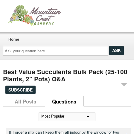
Home
Ask
your
question
here...
Best Value Succulents Bulk Pack (25-100
Plants, 2" Pots) Q&A
SUBSCRIBE
All Posts
Questions
If I order a mix can I keep them all indoor by the window for two