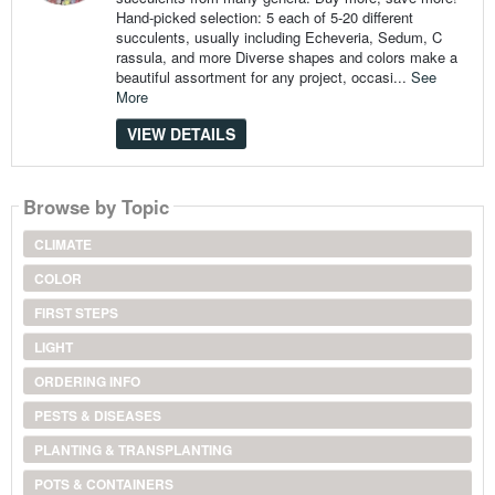
Hand-picked selection: 5 each of 5-20 different
succulents, usually including Echeveria, Sedum, C
rassula, and more Diverse shapes and colors make a
beautiful assortment for any project, occasi...
See
More
VIEW DETAILS
Browse by Topic
CLIMATE
COLOR
FIRST STEPS
LIGHT
ORDERING INFO
PESTS & DISEASES
PLANTING & TRANSPLANTING
POTS & CONTAINERS