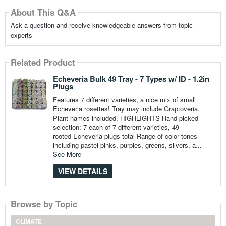
About This Q&A
Ask a question and receive knowledgeable answers from topic
experts
Related Product
Echeveria Bulk 49 Tray - 7 Types w/ ID - 1.2in
Plugs
Features 7 different varieties, a nice mix of small
Echeveria rosettes! Tray may include Graptoveria.
Plant names included. HIGHLIGHTS Hand-picked
selection: 7 each of 7 different varieties, 49
rooted Echeveria plugs total Range of color tones
including pastel pinks, purples, greens, silvers, a...
See More
VIEW DETAILS
Browse by Topic
CLIMATE