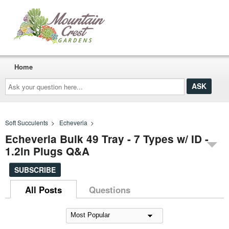
Home
Ask
your
question
here...
Soft Succulents
>
Echeveria
>
Echeveria Bulk 49 Tray - 7 Types w/ ID -
1.2in Plugs Q&A
SUBSCRIBE
All Posts
Questions