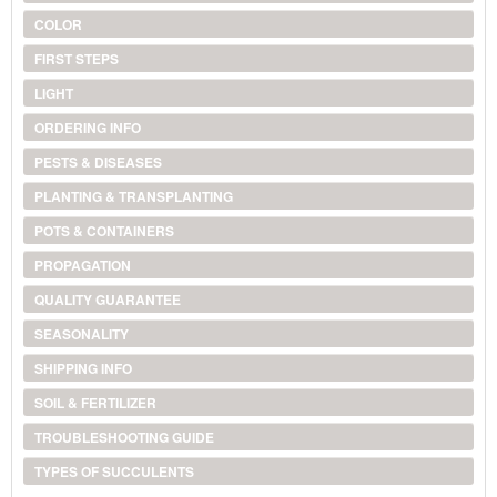
COLOR
FIRST STEPS
LIGHT
ORDERING INFO
PESTS & DISEASES
PLANTING & TRANSPLANTING
POTS & CONTAINERS
PROPAGATION
QUALITY GUARANTEE
SEASONALITY
SHIPPING INFO
SOIL & FERTILIZER
TROUBLESHOOTING GUIDE
TYPES OF SUCCULENTS