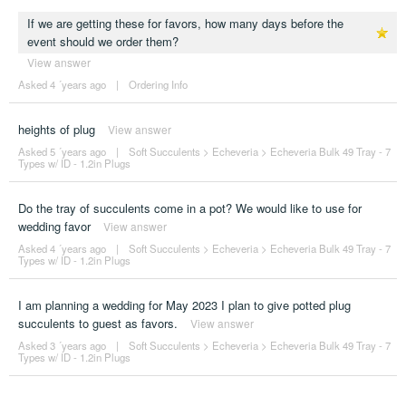
If we are getting these for favors, how many days before the
event should we order them?
View answer
Asked 4 ´years ago
|
Ordering Info
heights of plug
View answer
Asked 5 ´years ago
|
Soft Succulents
>
Echeveria
>
Echeveria Bulk 49 Tray - 7
Types w/ ID - 1.2in Plugs
Do the tray of succulents come in a pot? We would like to use for
wedding favor
View answer
Asked 4 ´years ago
|
Soft Succulents
>
Echeveria
>
Echeveria Bulk 49 Tray - 7
Types w/ ID - 1.2in Plugs
I am planning a wedding for May 2023 I plan to give potted plug
succulents to guest as favors.
View answer
Asked 3 ´years ago
|
Soft Succulents
>
Echeveria
>
Echeveria Bulk 49 Tray - 7
Types w/ ID - 1.2in Plugs