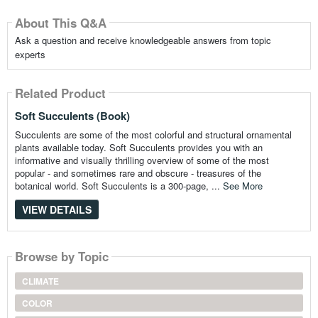
About This Q&A
Ask a question and receive knowledgeable answers from topic
experts
Related Product
Soft Succulents (Book)
Succulents are some of the most colorful and structural ornamental
plants available today. Soft Succulents provides you with an
informative and visually thrilling overview of some of the most
popular - and sometimes rare and obscure - treasures of the
botanical world. Soft Succulents is a 300-page, ...
See More
VIEW DETAILS
Browse by Topic
CLIMATE
COLOR