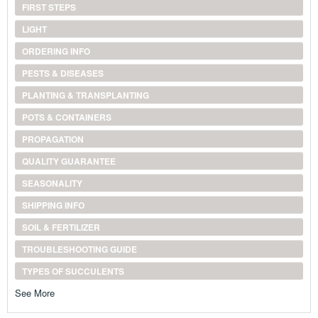
FIRST STEPS
LIGHT
ORDERING INFO
PESTS & DISEASES
PLANTING & TRANSPLANTING
POTS & CONTAINERS
PROPAGATION
QUALITY GUARANTEE
SEASONALITY
SHIPPING INFO
SOIL & FERTILIZER
TROUBLESHOOTING GUIDE
TYPES OF SUCCULENTS
See More