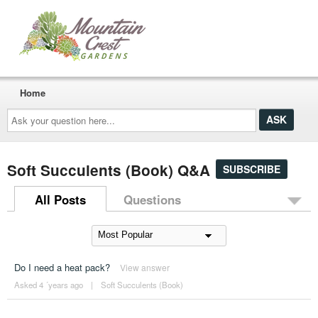
Home
Ask
your
question
here...
Soft Succulents (Book) Q&A
SUBSCRIBE
All Posts
Questions
Do I need a heat pack?
View answer
Asked 4 ´years ago
|
Soft Succulents (Book)