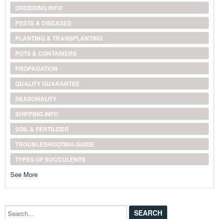
ORDERING INFO
PESTS & DISEASES
PLANTING & TRANSPLANTING
POTS & CONTAINERS
PROPAGATION
QUALITY GUARANTEE
SEASONALITY
SHIPPING INFO
SOIL & FERTILIZER
TROUBLESHOOTING GUIDE
TYPES OF SUCCULENTS
See More
Search...