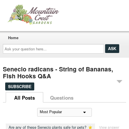
Home
Ask
your
question
here...
Senecio radicans - String of Bananas,
Fish Hooks Q&A
SUBSCRIBE
All Posts
Questions
Are any of these Senecio plants safe for pets?
View answer