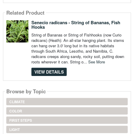
Related Product
Senecio radicans - String of Bananas, Fish
Hooks
String of Bananas or String of Fishhooks (now Curio
radicans) (Heath): An all-star hanging plant. Its stems
can hang over 3.0' long but in its native habitats
through South Africa, Lesotho, and Namibia, C.
radicans creeps along sandy, rocky soil, putting down
roots wherever it can. String o...
See More
VIEW DETAILS
Browse by Topic
CLIMATE
COLOR
FIRST STEPS
LIGHT