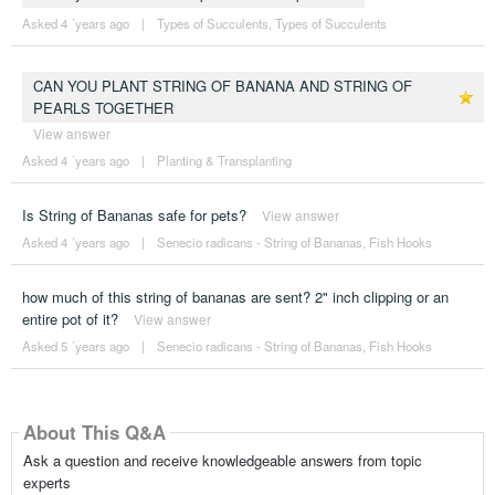
Asked 4 ´years ago
|
Types of Succulents
,
Types of Succulents
CAN YOU PLANT STRING OF BANANA AND STRING OF
PEARLS TOGETHER
View answer
Asked 4 ´years ago
|
Planting & Transplanting
Is String of Bananas safe for pets?
View answer
Asked 4 ´years ago
|
Senecio radicans - String of Bananas, Fish Hooks
how much of this string of bananas are sent? 2" inch clipping or an
entire pot of it?
View answer
Asked 5 ´years ago
|
Senecio radicans - String of Bananas, Fish Hooks
About This Q&A
Ask a question and receive knowledgeable answers from topic
experts