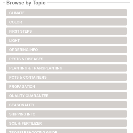
Browse by Topic
CLIMATE
COLOR
FIRST STEPS
LIGHT
ORDERING INFO
PESTS & DISEASES
PLANTING & TRANSPLANTING
POTS & CONTAINERS
PROPAGATION
QUALITY GUARANTEE
SEASONALITY
SHIPPING INFO
SOIL & FERTILIZER
TROUBLESHOOTING GUIDE