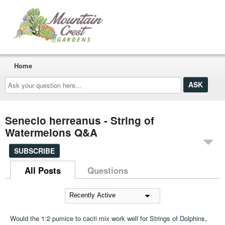
Home
Ask
your
question
here...
Senecio herreanus - String of
Watermelons Q&A
SUBSCRIBE
All Posts
Questions
Would the 1:2 pumice to cacti mix work well for Strings of Dolphins,