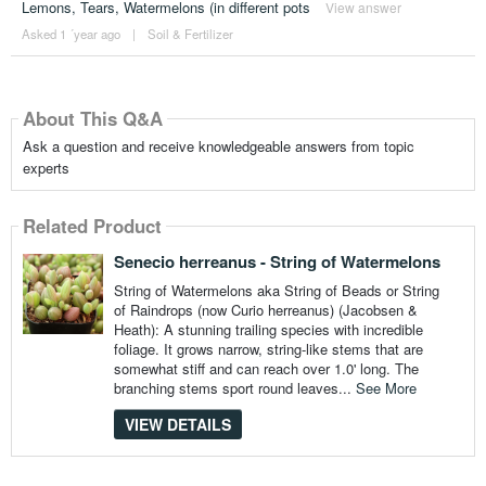
Lemons, Tears, Watermelons (in different pots
View answer
Asked 1 ´year ago
|
Soil & Fertilizer
About This Q&A
Ask a question and receive knowledgeable answers from topic
experts
Related Product
Senecio herreanus - String of Watermelons
String of Watermelons aka String of Beads or String
of Raindrops (now Curio herreanus) (Jacobsen &
Heath): A stunning trailing species with incredible
foliage. It grows narrow, string-like stems that are
somewhat stiff and can reach over 1.0' long. The
branching stems sport round leaves...
See More
VIEW DETAILS