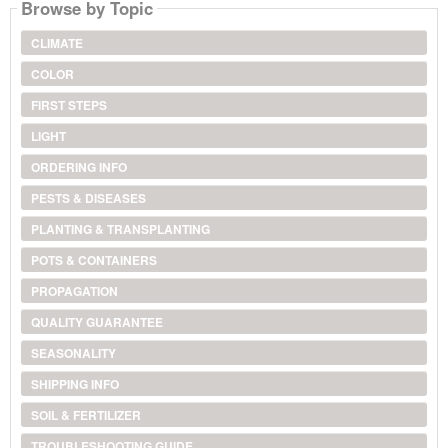
Browse by Topic
CLIMATE
COLOR
FIRST STEPS
LIGHT
ORDERING INFO
PESTS & DISEASES
PLANTING & TRANSPLANTING
POTS & CONTAINERS
PROPAGATION
QUALITY GUARANTEE
SEASONALITY
SHIPPING INFO
SOIL & FERTILIZER
TROUBLESHOOTING GUIDE