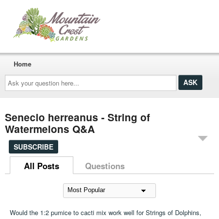
Home
Ask
your
question
here...
Senecio herreanus - String of
Watermelons Q&A
SUBSCRIBE
All Posts
Questions
Would the 1:2 pumice to cacti mix work well for Strings of Dolphins,