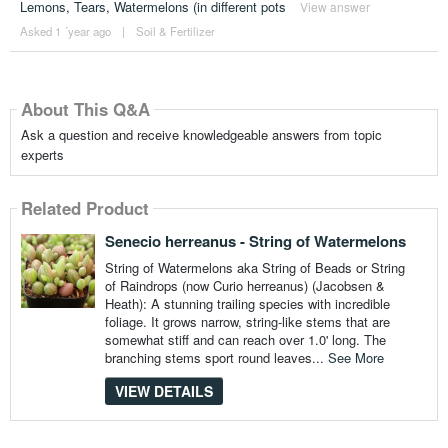
Lemons, Tears, Watermelons (in different pots
View answer
Asked 1 ´year ago
|
Soil & Fertilizer
About This Q&A
Ask a question and receive knowledgeable answers from topic
experts
Related Product
Senecio herreanus - String of Watermelons
String of Watermelons aka String of Beads or String
of Raindrops (now Curio herreanus) (Jacobsen &
Heath): A stunning trailing species with incredible
foliage. It grows narrow, string-like stems that are
somewhat stiff and can reach over 1.0' long. The
branching stems sport round leaves...
See More
VIEW DETAILS