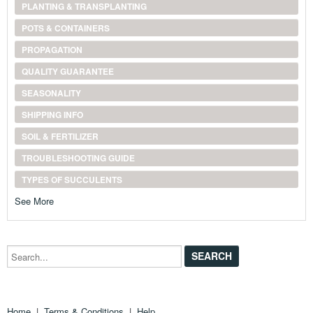
PLANTING & TRANSPLANTING
POTS & CONTAINERS
PROPAGATION
QUALITY GUARANTEE
SEASONALITY
SHIPPING INFO
SOIL & FERTILIZER
TROUBLESHOOTING GUIDE
TYPES OF SUCCULENTS
See More
Search...
Home
|
Terms & Conditions
|
Help