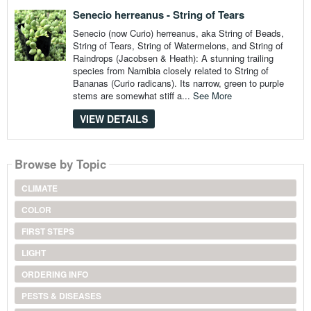
Senecio herreanus - String of Tears
Senecio (now Curio) herreanus, aka String of Beads,
String of Tears, String of Watermelons, and String of
Raindrops (Jacobsen & Heath): A stunning trailing
species from Namibia closely related to String of
Bananas (Curio radicans). Its narrow, green to purple
stems are somewhat stiff a...
See More
VIEW DETAILS
Browse by Topic
CLIMATE
COLOR
FIRST STEPS
LIGHT
ORDERING INFO
PESTS & DISEASES