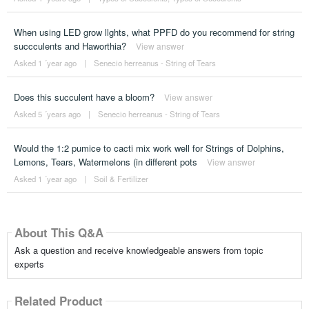
When using LED grow llghts, what PPFD do you recommend for string
succculents and Haworthia?
View answer
Asked 1 ´year ago
|
Senecio herreanus - String of Tears
Does this succulent have a bloom?
View answer
Asked 5 ´years ago
|
Senecio herreanus - String of Tears
Would the 1:2 pumice to cacti mix work well for Strings of Dolphins,
Lemons, Tears, Watermelons (in different pots
View answer
Asked 1 ´year ago
|
Soil & Fertilizer
About This Q&A
Ask a question and receive knowledgeable answers from topic
experts
Related Product