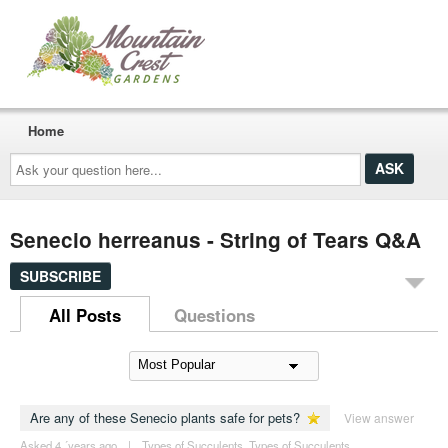
Home
Ask
your
question
here...
Senecio herreanus - String of Tears Q&A
SUBSCRIBE
All Posts
Questions
Are any of these Senecio plants safe for pets?
View answer
Asked 4 ´years ago
|
Types of Succulents
,
Types of Succulents