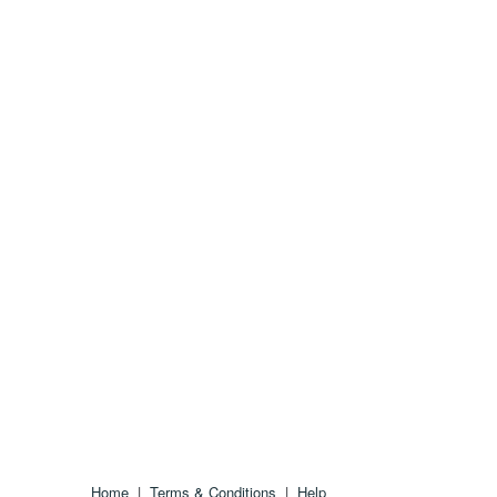
Home
|
Terms & Conditions
|
Help