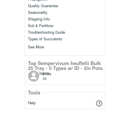
Quality Guarantee
Seasonality
Shipping Info
Soil & Fertilizer
Troubleshooting Guide
Types of Succulents
See More
Top Sempervivum heuffelii Bulk
25 Tray - 5 Types w/ ID - 2in Pots
Members
annie
10
Tools
Help