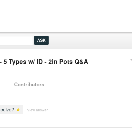
- 5 Types w/ ID - 2in Pots Q&A
Contributors
receive?
View answer