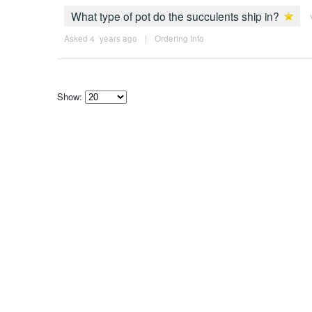
What type of pot do the succulents ship in?
Asked 4 ´years ago
|
Ordering Info
Show:
Select
how
many
pieces
of
content
to
show