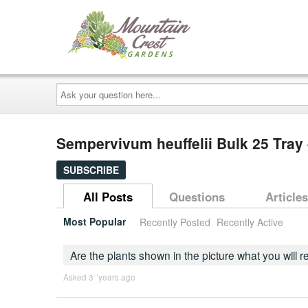
Ask
your
question
here...
Sempervivum heuffelii Bulk 25 Tray 
SUBSCRIBE
All Posts
Questions
Articles
Most Popular
Recently Posted
Recently Active
Are the plants shown in the picture what you will 
Asked 3 ´years ago