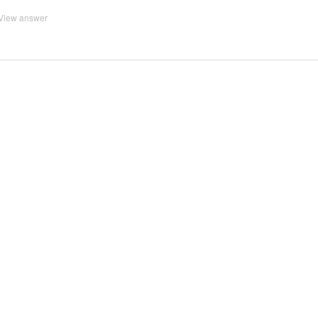
View answer