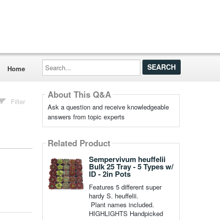
Search...
Home
About This Q&A
Filter
Ask a question and receive knowledgeable
answers from topic experts
Related Product
Sempervivum heuffelii
Bulk 25 Tray - 5 Types w/
ID - 2in Pots
Features 5 different super
hardy S. heuffelii.
Plant names included.
HIGHLIGHTS Handpicked