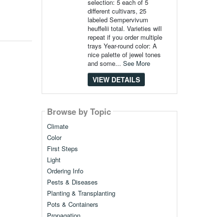
selection: 5 each of 5
different cultivars, 25
labeled Sempervivum
heuffelii total. Varieties will
repeat if you order multiple
trays Year-round color: A
nice palette of jewel tones
and some...
See More
VIEW DETAILS
Browse by Topic
Climate
Color
First Steps
Light
Ordering Info
Pests & Diseases
Planting & Transplanting
Pots & Containers
Propagation