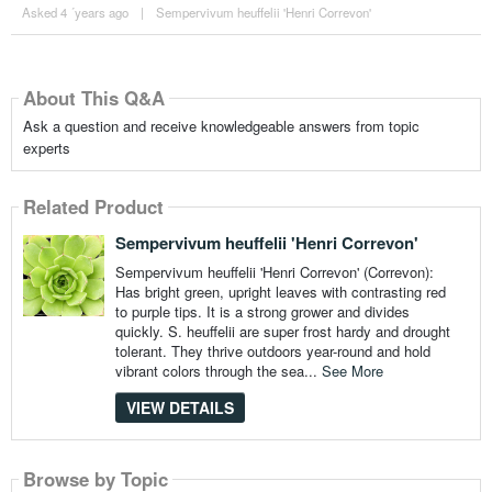
Asked 4 ´years ago
|
Sempervivum heuffelii 'Henri Correvon'
About This Q&A
Ask a question and receive knowledgeable answers from topic
experts
Related Product
Sempervivum heuffelii 'Henri Correvon'
Sempervivum heuffelii 'Henri Correvon' (Correvon):
Has bright green, upright leaves with contrasting red
to purple tips. It is a strong grower and divides
quickly. S. heuffelii are super frost hardy and drought
tolerant. They thrive outdoors year-round and hold
vibrant colors through the sea...
See More
VIEW DETAILS
Browse by Topic