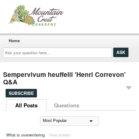
Home
Ask
your
question
here...
Sempervivum heuffelii 'Henri Correvon'
Q&A
SUBSCRIBE
All Posts
Questions
What is overwintering
View answer