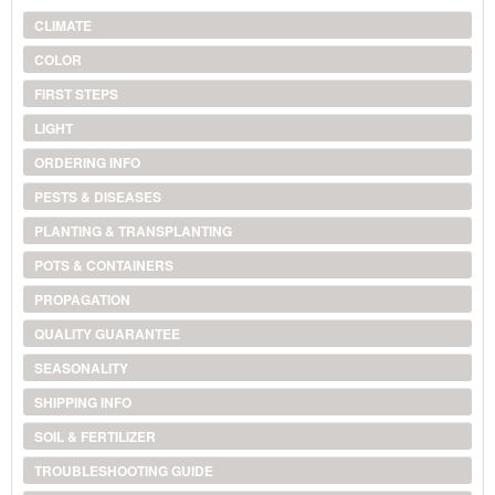
CLIMATE
COLOR
FIRST STEPS
LIGHT
ORDERING INFO
PESTS & DISEASES
PLANTING & TRANSPLANTING
POTS & CONTAINERS
PROPAGATION
QUALITY GUARANTEE
SEASONALITY
SHIPPING INFO
SOIL & FERTILIZER
TROUBLESHOOTING GUIDE