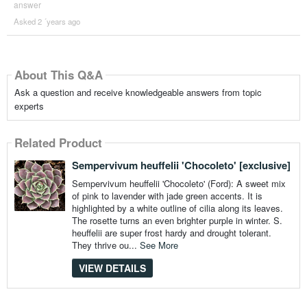
answer
Asked 2 ´years ago
About This Q&A
Ask a question and receive knowledgeable answers from topic
experts
Related Product
Sempervivum heuffelii 'Chocoleto' [exclusive]
Sempervivum heuffelii 'Chocoleto' (Ford): A sweet mix
of pink to lavender with jade green accents. It is
highlighted by a white outline of cilia along its leaves.
The rosette turns an even brighter purple in winter. S.
heuffelii are super frost hardy and drought tolerant.
They thrive ou...
See More
VIEW DETAILS