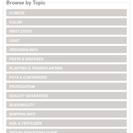
Browse by Topic
CLIMATE
COLOR
FIRST STEPS
LIGHT
ORDERING INFO
PESTS & DISEASES
PLANTING & TRANSPLANTING
POTS & CONTAINERS
PROPAGATION
QUALITY GUARANTEE
SEASONALITY
SHIPPING INFO
SOIL & FERTILIZER
TROUBLESHOOTING GUIDE