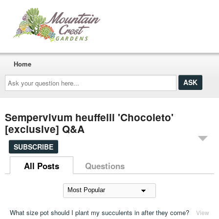
Home
Ask
your
question
here...
Sempervivum heuffelii 'Chocoleto'
[exclusive] Q&A
SUBSCRIBE
All Posts
Questions
What size pot should I plant my succulents in after they come?
View