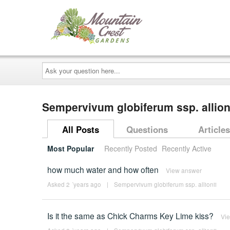
Ask
your
question
here...
Sempervivum globiferum ssp. allio
All Posts
Questions
Articles
Most Popular
Recently Posted
Recently Active
how much water and how often
View answer
Asked 2 ´years ago
|
Sempervivum globiferum ssp. allionii
Is it the same as Chick Charms Key Lime kiss?
Vi