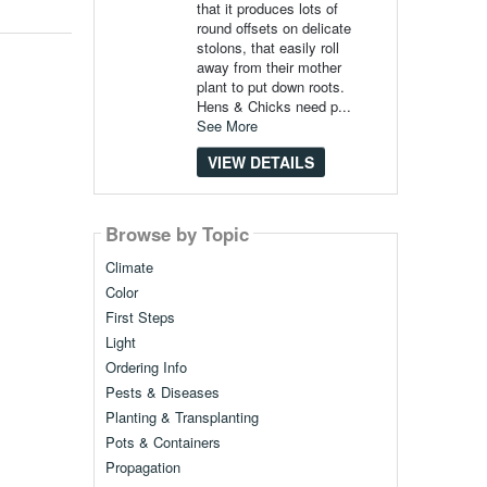
that it produces lots of
round offsets on delicate
stolons, that easily roll
away from their mother
plant to put down roots.
Hens & Chicks need p...
See More
VIEW DETAILS
Browse by Topic
Climate
Color
First Steps
Light
Ordering Info
Pests & Diseases
Planting & Transplanting
Pots & Containers
Propagation