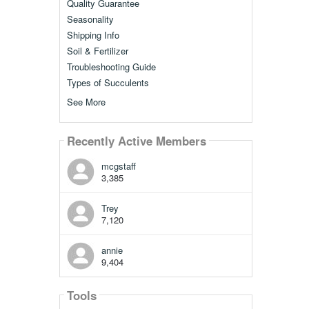
Quality Guarantee
Seasonality
Shipping Info
Soil & Fertilizer
Troubleshooting Guide
Types of Succulents
See More
Recently Active Members
mcgstaff
3,385
Trey
7,120
annie
9,404
Tools