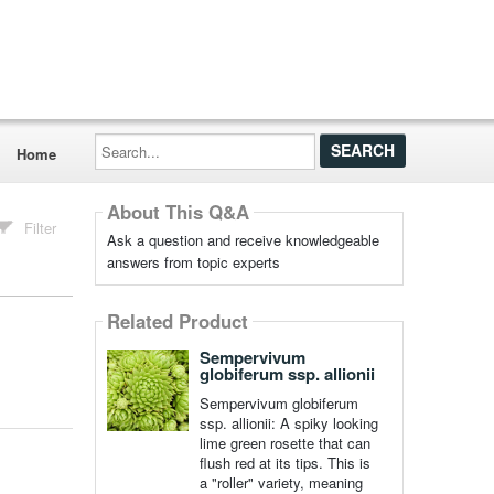
Search...
Home
About This Q&A
Filter
Ask a question and receive knowledgeable
answers from topic experts
Related Product
Sempervivum
globiferum ssp. allionii
Sempervivum globiferum
ssp. allionii: A spiky looking
lime green rosette that can
flush red at its tips. This is
a "roller" variety, meaning