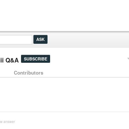
nii Q&A
SUBSCRIBE
Contributors
ew answer