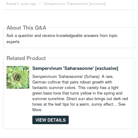
Asked 3 ´years ago
|
Sempervivum 'Saharasonne' [exclusive]
About This Q&A
Ask a question and receive knowledgeable answers from topic
experts
Related Product
Sempervivum 'Saharasonne' [exclusive]
Sempervivum 'Saharasonne' (Schara): A rare,
German cultivar that pairs robust growth with
fantastic summer colors. This variety has a light
green base tone that turns yellow in the spring and
summer sunshine. Direct sun also brings out dark red
tones at the leaf tips for a warm, sunny effect...
See
More
VIEW DETAILS