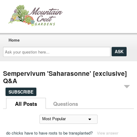
Home
Ask
your
question
here...
Sempervivum 'Saharasonne' [exclusive]
Q&A
SUBSCRIBE
All Posts
Questions
do chicks have to have roots to be transplanted?
View answer