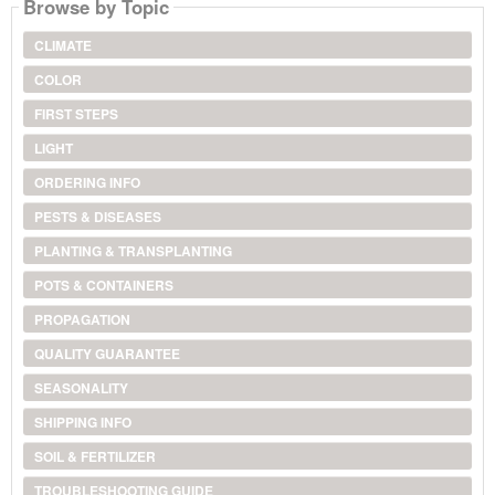
Browse by Topic
CLIMATE
COLOR
FIRST STEPS
LIGHT
ORDERING INFO
PESTS & DISEASES
PLANTING & TRANSPLANTING
POTS & CONTAINERS
PROPAGATION
QUALITY GUARANTEE
SEASONALITY
SHIPPING INFO
SOIL & FERTILIZER
TROUBLESHOOTING GUIDE