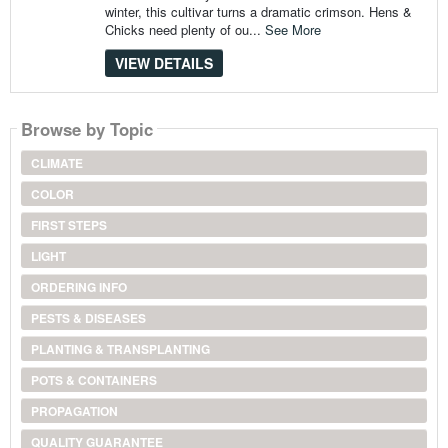
winter, this cultivar turns a dramatic crimson. Hens &
Chicks need plenty of ou...
See More
VIEW DETAILS
Browse by Topic
CLIMATE
COLOR
FIRST STEPS
LIGHT
ORDERING INFO
PESTS & DISEASES
PLANTING & TRANSPLANTING
POTS & CONTAINERS
PROPAGATION
QUALITY GUARANTEE