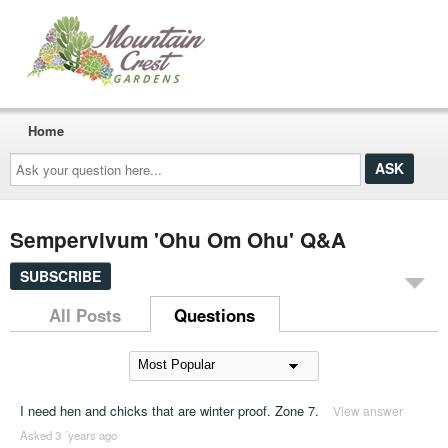
Home
Ask
your
question
here...
Sempervivum 'Ohu Om Ohu' Q&A
SUBSCRIBE
All Posts
Questions
I need hen and chicks that are winter proof. Zone 7.
View answer
Asked 3 ´years ago