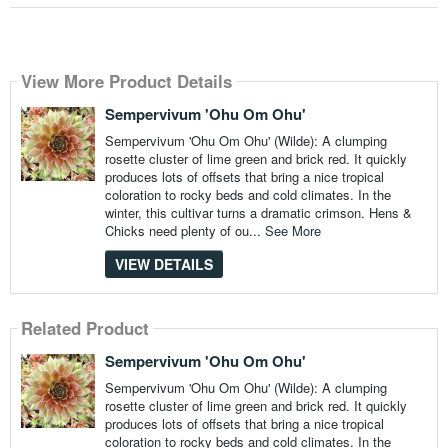
View More Product Details
Sempervivum 'Ohu Om Ohu'
Sempervivum 'Ohu Om Ohu' (Wilde): A clumping
rosette cluster of lime green and brick red. It quickly
produces lots of offsets that bring a nice tropical
coloration to rocky beds and cold climates. In the
winter, this cultivar turns a dramatic crimson. Hens &
Chicks need plenty of ou...
See More
VIEW DETAILS
Related Product
Sempervivum 'Ohu Om Ohu'
Sempervivum 'Ohu Om Ohu' (Wilde): A clumping
rosette cluster of lime green and brick red. It quickly
produces lots of offsets that bring a nice tropical
coloration to rocky beds and cold climates. In the