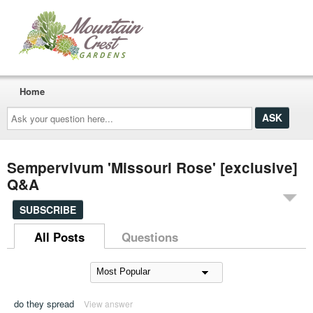
Home
Ask
your
question
here...
Sempervivum 'Missouri Rose' [exclusive]
Q&A
SUBSCRIBE
All Posts
Questions
do they spread
View answer