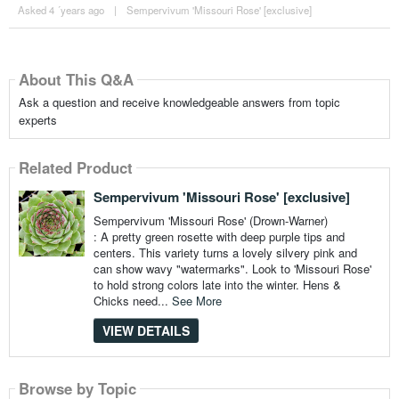
Asked 4 ´years ago
|
Sempervivum 'Missouri Rose' [exclusive]
About This Q&A
Ask a question and receive knowledgeable answers from topic
experts
Related Product
Sempervivum 'Missouri Rose' [exclusive]
Sempervivum 'Missouri Rose' (Drown-Warner)
: A pretty green rosette with deep purple tips and
centers. This variety turns a lovely silvery pink and
can show wavy "watermarks". Look to 'Missouri Rose'
to hold strong colors late into the winter. Hens &
Chicks need...
See More
VIEW DETAILS
Browse by Topic