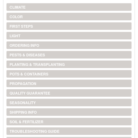
CLIMATE
COLOR
FIRST STEPS
LIGHT
ORDERING INFO
PESTS & DISEASES
PLANTING & TRANSPLANTING
POTS & CONTAINERS
PROPAGATION
QUALITY GUARANTEE
SEASONALITY
SHIPPING INFO
SOIL & FERTILIZER
TROUBLESHOOTING GUIDE