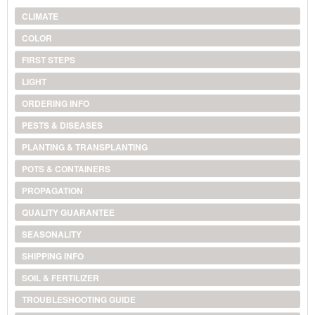
CLIMATE
COLOR
FIRST STEPS
LIGHT
ORDERING INFO
PESTS & DISEASES
PLANTING & TRANSPLANTING
POTS & CONTAINERS
PROPAGATION
QUALITY GUARANTEE
SEASONALITY
SHIPPING INFO
SOIL & FERTILIZER
TROUBLESHOOTING GUIDE