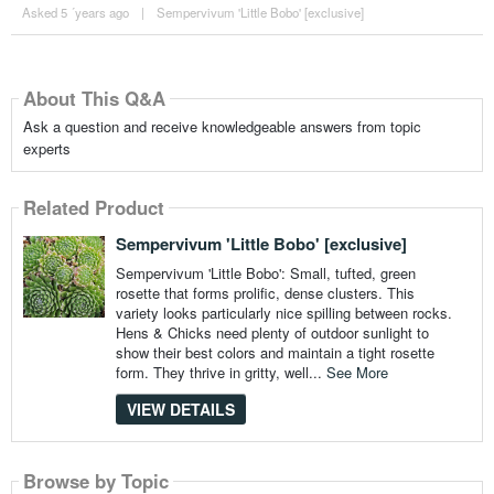
Asked 5 ´years ago
|
Sempervivum 'Little Bobo' [exclusive]
About This Q&A
Ask a question and receive knowledgeable answers from topic
experts
Related Product
Sempervivum 'Little Bobo' [exclusive]
Sempervivum 'Little Bobo': Small, tufted, green
rosette that forms prolific, dense clusters. This
variety looks particularly nice spilling between rocks.
Hens & Chicks need plenty of outdoor sunlight to
show their best colors and maintain a tight rosette
form. They thrive in gritty, well...
See More
VIEW DETAILS
Browse by Topic