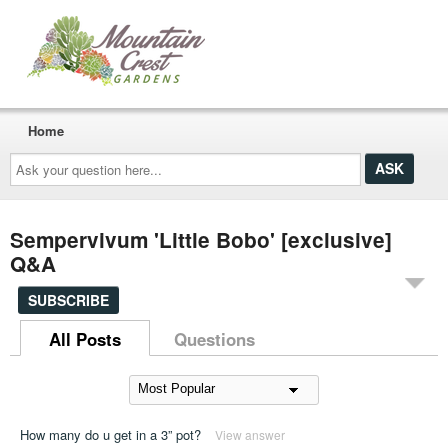
Home
Ask
your
question
here...
Sempervivum 'Little Bobo' [exclusive]
Q&A
SUBSCRIBE
All Posts
Questions
How many do u get in a 3” pot?
View answer