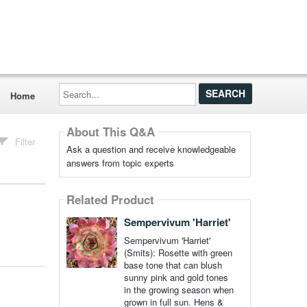
Search...
Home
About This Q&A
Filter
Ask a question and receive knowledgeable
answers from topic experts
Related Product
Sempervivum 'Harriet'
Sempervivum 'Harriet'
(Smits): Rosette with green
base tone that can blush
sunny pink and gold tones
in the growing season when
grown in full sun. Hens &