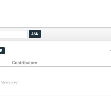
E
Contributors
View answer