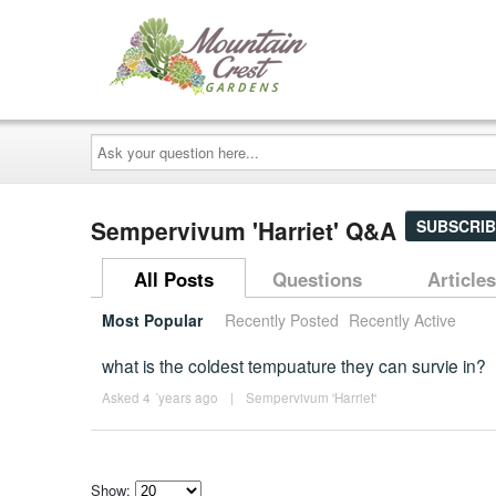
Ask
your
question
here...
Sempervivum 'Harriet' Q&A
SUBSCRIB
All Posts
Questions
Articles
Most Popular
Recently Posted
Recently Active
what is the coldest tempuature they can survie in?
Asked 4 ´years ago
|
Sempervivum 'Harriet'
Show: