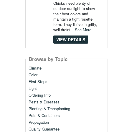
Chicks need plenty of
outdoor sunlight to show
their best colors and
maintain a tight rosette
form. They thrive in gritty,
well-draini...
See More
VIEW DETAILS
Browse by Topic
Climate
Color
First Steps
Light
Ordering Info
Pests & Diseases
Planting & Transplanting
Pots & Containers
Propagation
Quality Guarantee