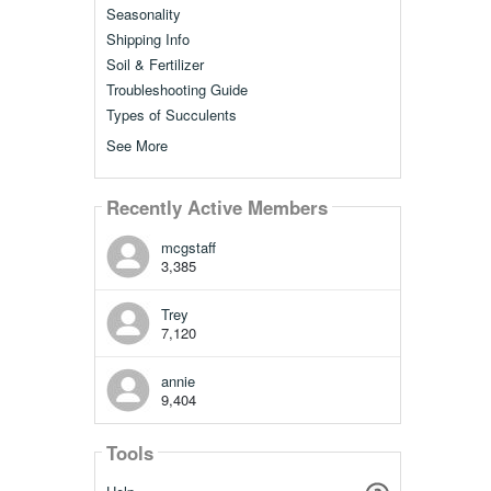
Seasonality
Shipping Info
Soil & Fertilizer
Troubleshooting Guide
Types of Succulents
See More
Recently Active Members
mcgstaff
3,385
Trey
7,120
annie
9,404
Tools