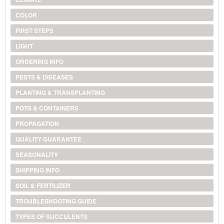
COLOR
FIRST STEPS
LIGHT
ORDERING INFO
PESTS & DISEASES
PLANTING & TRANSPLANTING
POTS & CONTAINERS
PROPAGATION
QUALITY GUARANTEE
SEASONALITY
SHIPPING INFO
SOIL & FERTILIZER
TROUBLESHOOTING GUIDE
TYPES OF SUCCULENTS