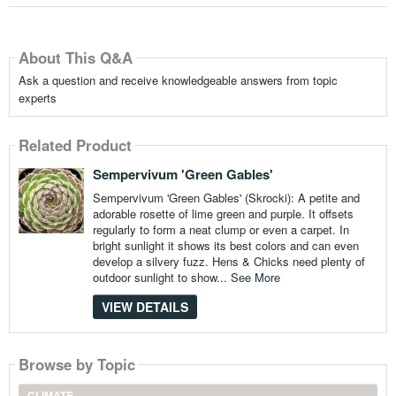
About This Q&A
Ask a question and receive knowledgeable answers from topic
experts
Related Product
Sempervivum 'Green Gables'
Sempervivum 'Green Gables' (Skrocki): A petite and
adorable rosette of lime green and purple. It offsets
regularly to form a neat clump or even a carpet. In
bright sunlight it shows its best colors and can even
develop a silvery fuzz. Hens & Chicks need plenty of
outdoor sunlight to show...
See More
VIEW DETAILS
Browse by Topic
CLIMATE