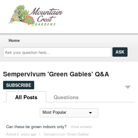
Home
Ask
your
question
here...
Sempervivum 'Green Gables' Q&A
SUBSCRIBE
All Posts
Questions
Can these be grown indoors only?
View answer
Asked 2 ´years ago
|
Sempervivum 'Green Gables'