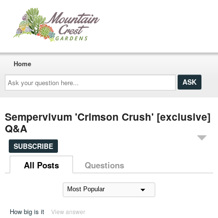
Home
Ask
your
question
here...
Sempervivum 'Crimson Crush' [exclusive]
Q&A
SUBSCRIBE
All Posts
Questions
How big is it
View answer