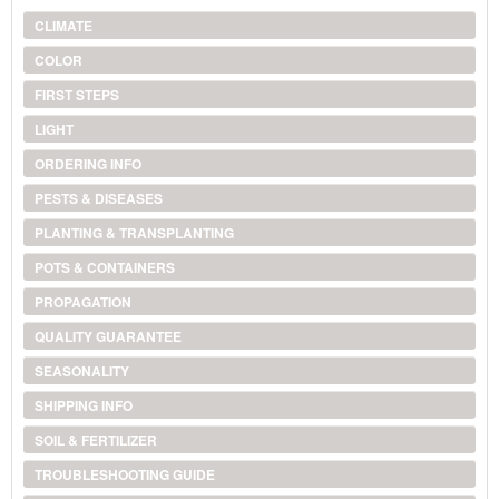
CLIMATE
COLOR
FIRST STEPS
LIGHT
ORDERING INFO
PESTS & DISEASES
PLANTING & TRANSPLANTING
POTS & CONTAINERS
PROPAGATION
QUALITY GUARANTEE
SEASONALITY
SHIPPING INFO
SOIL & FERTILIZER
TROUBLESHOOTING GUIDE