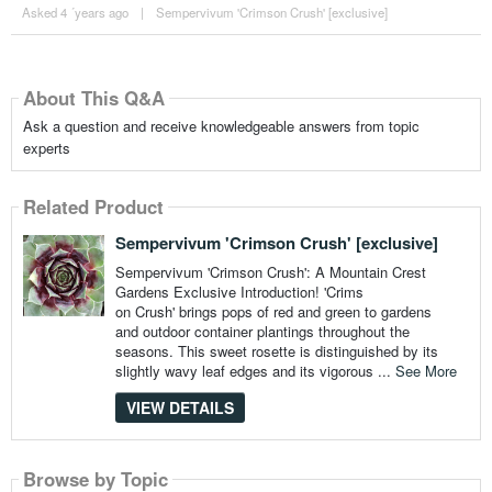
Asked 4 ´years ago
|
Sempervivum 'Crimson Crush' [exclusive]
About This Q&A
Ask a question and receive knowledgeable answers from topic
experts
Related Product
Sempervivum 'Crimson Crush' [exclusive]
Sempervivum 'Crimson Crush': A Mountain Crest
Gardens Exclusive Introduction! 'Crims
on Crush' brings pops of red and green to gardens
and outdoor container plantings throughout the
seasons. This sweet rosette is distinguished by its
slightly wavy leaf edges and its vigorous ...
See More
VIEW DETAILS
Browse by Topic