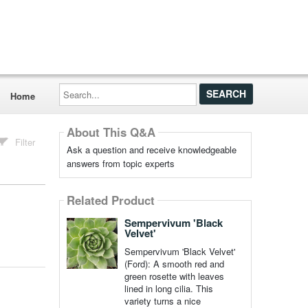
Search...
Home
About This Q&A
Filter
Ask a question and receive knowledgeable
answers from topic experts
Related Product
Sempervivum 'Black
Velvet'
Sempervivum 'Black Velvet'
(Ford): A smooth red and
green rosette with leaves
lined in long cilia. This
variety turns a nice