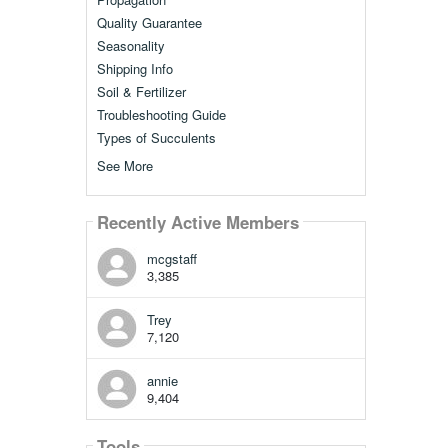
Quality Guarantee
Seasonality
Shipping Info
Soil & Fertilizer
Troubleshooting Guide
Types of Succulents
See More
Recently Active Members
mcgstaff
3,385
Trey
7,120
annie
9,404
Tools