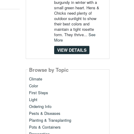
burgundy in winter with a
small green heart. Hens &
Chicks need plenty of
outdoor sunlight to show
their best colors and
maintain a tight rosette
form. They thrive...
See
More
VIEW DETAILS
Browse by Topic
Climate
Color
First Steps
Light
Ordering Info
Pests & Diseases
Planting & Transplanting
Pots & Containers
Propagation