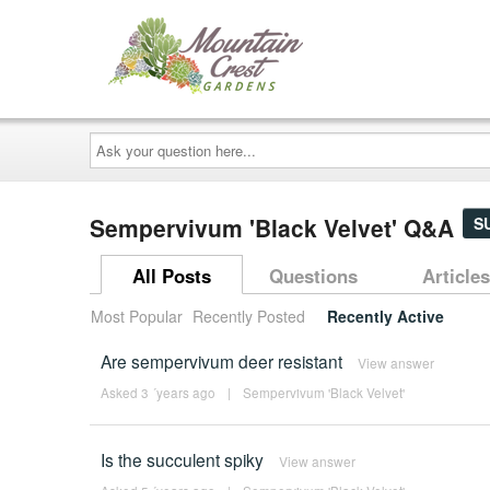
Ask
your
question
here...
Sempervivum 'Black Velvet' Q&A
S
All Posts
Questions
Articles
Most Popular
Recently Posted
Recently Active
Are sempervivum deer resistant
View answer
Asked 3 ´years ago
|
Sempervivum 'Black Velvet'
Is the succulent spiky
View answer