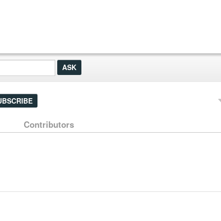
UBSCRIBE
Contributors