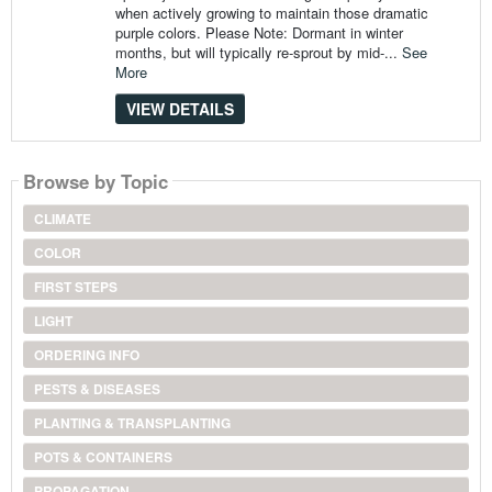
when actively growing to maintain those dramatic
purple colors. Please Note: Dormant in winter
months, but will typically re-sprout by mid-...
See
More
VIEW DETAILS
Browse by Topic
CLIMATE
COLOR
FIRST STEPS
LIGHT
ORDERING INFO
PESTS & DISEASES
PLANTING & TRANSPLANTING
POTS & CONTAINERS
PROPAGATION