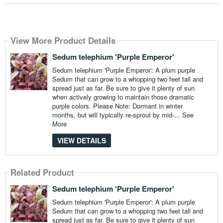
View More Product Details
Sedum telephium 'Purple Emperor'
Sedum telephium 'Purple Emperor': A plum purple
Sedum that can grow to a whopping two feet tall and
spread just as far. Be sure to give it plenty of sun
when actively growing to maintain those dramatic
purple colors. Please Note: Dormant in winter
months, but will typically re-sprout by mid-...
See
More
VIEW DETAILS
Related Product
Sedum telephium 'Purple Emperor'
Sedum telephium 'Purple Emperor': A plum purple
Sedum that can grow to a whopping two feet tall and
spread just as far. Be sure to give it plenty of sun