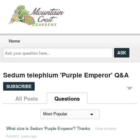
Home
Ask
your
question
here...
Sedum telephium 'Purple Emperor' Q&A
SUBSCRIBE
All Posts
Questions
What size is Sedum 'Purple Emperor'? Thanks
View answer
Asked 2 ´years ago