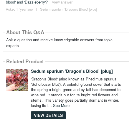
blood' and 'Dazzleberry'?
View answer
Asked 1 ´year ago
|
Sedum spurium 'Dragon's Blood' [plug]
About This Q&A
Ask a question and receive knowledgeable answers from topic
experts
Related Product
Sedum spurium 'Dragon's Blood' [plug]
'Dragon's Blood' (also known as Phedimus spurius
'Schorbuser Blut'): A colorful ground cover that starts
the spring a bright green and by fall has deepened to
wine red. It stands out for its bright red flowers and
stems. This variety goes partially dormant in winter,
losing its l...
See More
VIEW DETAILS