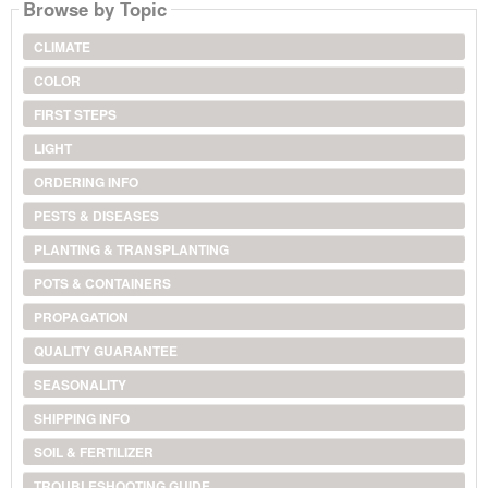
Browse by Topic
CLIMATE
COLOR
FIRST STEPS
LIGHT
ORDERING INFO
PESTS & DISEASES
PLANTING & TRANSPLANTING
POTS & CONTAINERS
PROPAGATION
QUALITY GUARANTEE
SEASONALITY
SHIPPING INFO
SOIL & FERTILIZER
TROUBLESHOOTING GUIDE