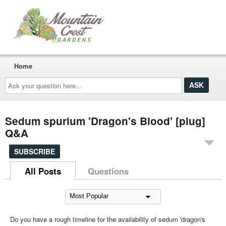
Home
Ask
your
question
here...
Sedum spurium 'Dragon's Blood' [plug]
Q&A
SUBSCRIBE
All Posts
Questions
Do you have a rough timeline for the availability of sedum 'dragon's