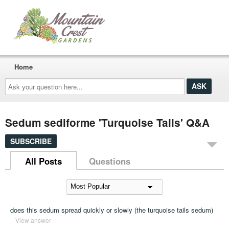
Home
Ask
your
question
here...
Sedum sediforme 'Turquoise Tails' Q&A
SUBSCRIBE
All Posts
Questions
does this sedum spread quickly or slowly (the turquoise tails sedum)
View answer