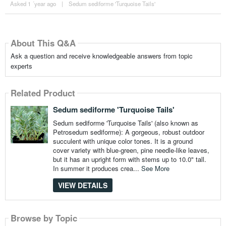
Asked 1 ´year ago
|
Sedum sediforme 'Turquoise Tails'
About This Q&A
Ask a question and receive knowledgeable answers from topic
experts
Related Product
Sedum sediforme 'Turquoise Tails'
Sedum sediforme 'Turquoise Tails' (also known as
Petrosedum sediforme): A gorgeous, robust outdoor
succulent with unique color tones. It is a ground
cover variety with blue-green, pine needle-like leaves,
but it has an upright form with stems up to 10.0" tall.
In summer it produces crea...
See More
VIEW DETAILS
Browse by Topic