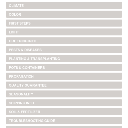
CLIMATE
COLOR
FIRST STEPS
LIGHT
ORDERING INFO
PESTS & DISEASES
PLANTING & TRANSPLANTING
POTS & CONTAINERS
PROPAGATION
QUALITY GUARANTEE
SEASONALITY
SHIPPING INFO
SOIL & FERTILIZER
TROUBLESHOOTING GUIDE