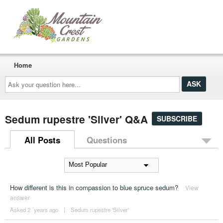
Home
Ask
your
question
here...
Sedum rupestre 'Silver' Q&A
SUBSCRIBE
All Posts
Questions
How different is this in compassion to blue spruce sedum?
View
answer
Asked 2 ´years ago
|
Sedum rupestre 'Silver'