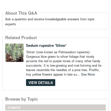
About This Q&A
Ask a question and receive knowledgeable answers from topic
experts
Related Product
Sedum rupestre 'Silver'
'Silver' (now known as Petrosedum rupestre):
Gorgeous blue green to silver foliage that nicely
accents the red to purple tones of many other hardy
succulents. It is low-growing and mat-forming and its
leaves resemble the needles of a pine tree. Prolific,
tiny yellow flowers appear in late su...
See More
VIEW DETAILS
Browse by Topic
CLIMATE