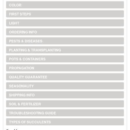
COLOR
FIRST STEPS
LIGHT
ORDERING INFO
PESTS & DISEASES
PLANTING & TRANSPLANTING
POTS & CONTAINERS
PROPAGATION
QUALITY GUARANTEE
SEASONALITY
SHIPPING INFO
SOIL & FERTILIZER
TROUBLESHOOTING GUIDE
TYPES OF SUCCULENTS