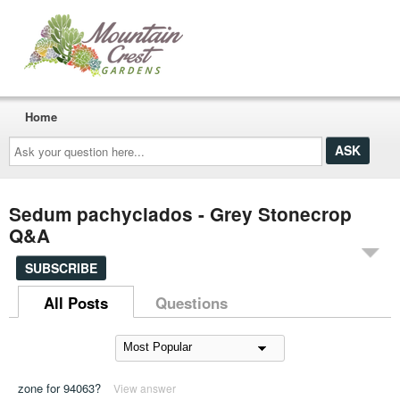
Home
Ask
your
question
here...
Sedum pachyclados - Grey Stonecrop
Q&A
SUBSCRIBE
All Posts
Questions
zone for 94063?
View answer