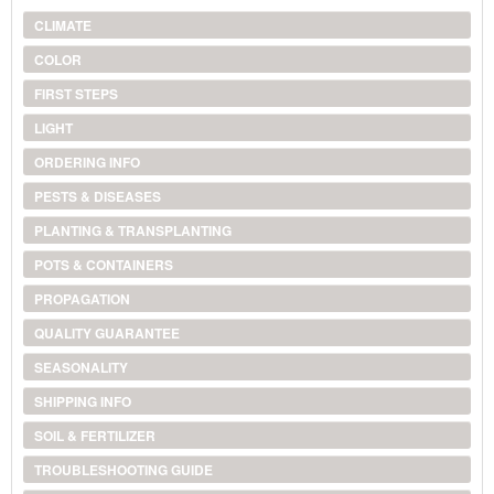
CLIMATE
COLOR
FIRST STEPS
LIGHT
ORDERING INFO
PESTS & DISEASES
PLANTING & TRANSPLANTING
POTS & CONTAINERS
PROPAGATION
QUALITY GUARANTEE
SEASONALITY
SHIPPING INFO
SOIL & FERTILIZER
TROUBLESHOOTING GUIDE