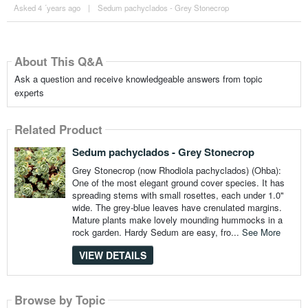
Asked 4 ´years ago
|
Sedum pachyclados - Grey Stonecrop
About This Q&A
Ask a question and receive knowledgeable answers from topic
experts
Related Product
Sedum pachyclados - Grey Stonecrop
Grey Stonecrop (now Rhodiola pachyclados) (Ohba):
One of the most elegant ground cover species. It has
spreading stems with small rosettes, each under 1.0"
wide. The grey-blue leaves have crenulated margins.
Mature plants make lovely mounding hummocks in a
rock garden. Hardy Sedum are easy, fro...
See More
VIEW DETAILS
Browse by Topic