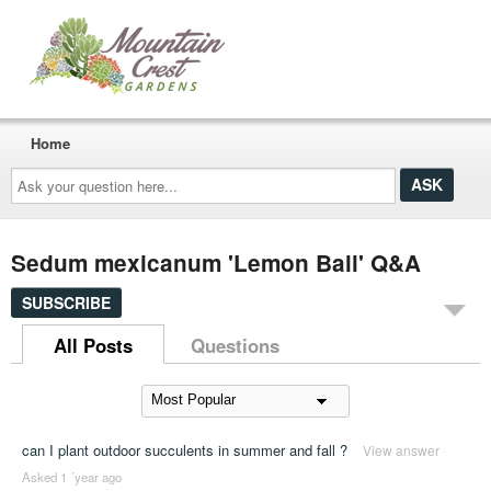
Home
Ask
your
question
here...
Sedum mexicanum 'Lemon Ball' Q&A
SUBSCRIBE
All Posts
Questions
can I plant outdoor succulents in summer and fall ?
View answer
Asked 1 ´year ago