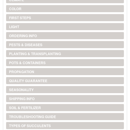
COLOR
FIRST STEPS
LIGHT
ORDERING INFO
PESTS & DISEASES
PLANTING & TRANSPLANTING
POTS & CONTAINERS
PROPAGATION
QUALITY GUARANTEE
SEASONALITY
SHIPPING INFO
SOIL & FERTILIZER
TROUBLESHOOTING GUIDE
TYPES OF SUCCULENTS