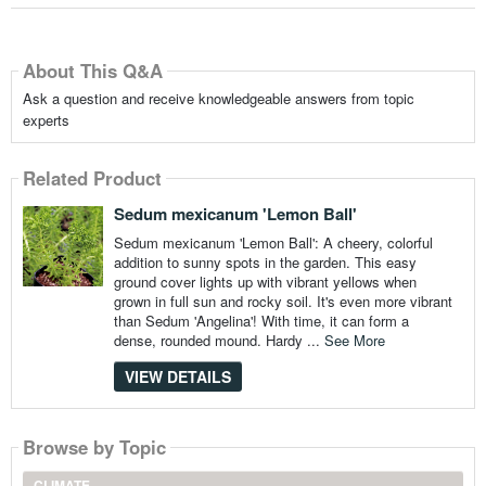
About This Q&A
Ask a question and receive knowledgeable answers from topic
experts
Related Product
Sedum mexicanum 'Lemon Ball'
Sedum mexicanum 'Lemon Ball': A cheery, colorful
addition to sunny spots in the garden. This easy
ground cover lights up with vibrant yellows when
grown in full sun and rocky soil. It's even more vibrant
than Sedum 'Angelina'! With time, it can form a
dense, rounded mound. Hardy ...
See More
VIEW DETAILS
Browse by Topic
CLIMATE