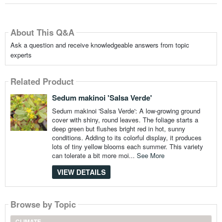
About This Q&A
Ask a question and receive knowledgeable answers from topic
experts
Related Product
Sedum makinoi 'Salsa Verde'
Sedum makinoi 'Salsa Verde': A low-growing ground
cover with shiny, round leaves. The foliage starts a
deep green but flushes bright red in hot, sunny
conditions. Adding to its colorful display, it produces
lots of tiny yellow blooms each summer. This variety
can tolerate a bit more moi...
See More
VIEW DETAILS
Browse by Topic
CLIMATE