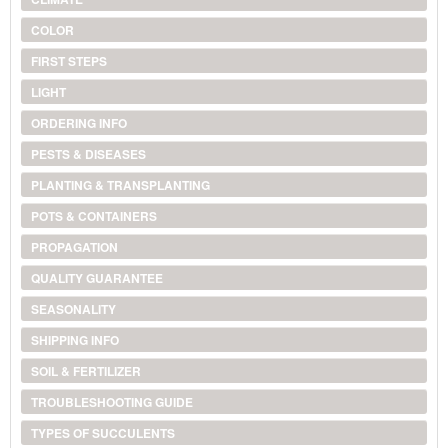
COLOR
FIRST STEPS
LIGHT
ORDERING INFO
PESTS & DISEASES
PLANTING & TRANSPLANTING
POTS & CONTAINERS
PROPAGATION
QUALITY GUARANTEE
SEASONALITY
SHIPPING INFO
SOIL & FERTILIZER
TROUBLESHOOTING GUIDE
TYPES OF SUCCULENTS