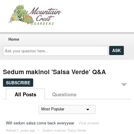
Home
Ask
your
question
here...
Sedum makinoi 'Salsa Verde' Q&A
SUBSCRIBE
All Posts
Questions
Will sedum salsa come back everyyear
View answer
Asked 3 ´years ago
|
Sedum makinoi 'Salsa Verde'