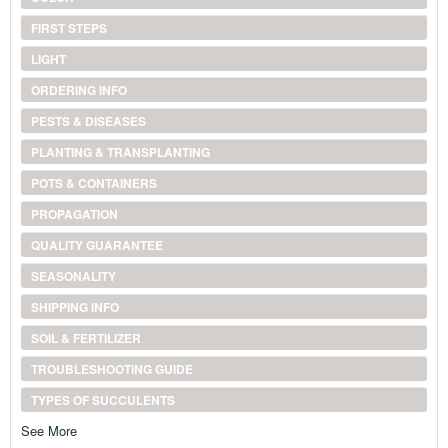
FIRST STEPS
LIGHT
ORDERING INFO
PESTS & DISEASES
PLANTING & TRANSPLANTING
POTS & CONTAINERS
PROPAGATION
QUALITY GUARANTEE
SEASONALITY
SHIPPING INFO
SOIL & FERTILIZER
TROUBLESHOOTING GUIDE
TYPES OF SUCCULENTS
See More