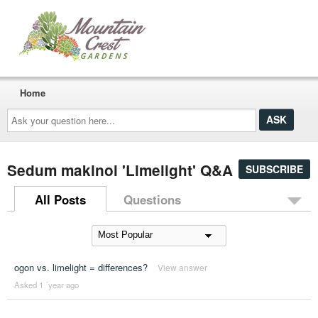
Home
Ask
your
question
here...
Sedum makinoi 'Limelight' Q&A
SUBSCRIBE
All Posts
Questions
ogon vs. limelight = differences?
View answer
Asked 1 ´year ago