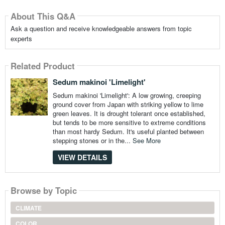
About This Q&A
Ask a question and receive knowledgeable answers from topic
experts
Related Product
Sedum makinoi 'Limelight'
Sedum makinoi 'Limelight': A low growing, creeping
ground cover from Japan with striking yellow to lime
green leaves. It is drought tolerant once established,
but tends to be more sensitive to extreme conditions
than most hardy Sedum. It's useful planted between
stepping stones or in the...
See More
VIEW DETAILS
Browse by Topic
CLIMATE
COLOR