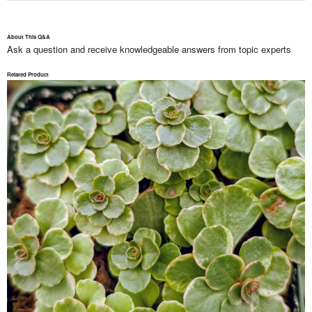
About This Q&A
Ask a question and receive knowledgeable answers from topic experts
Related Product