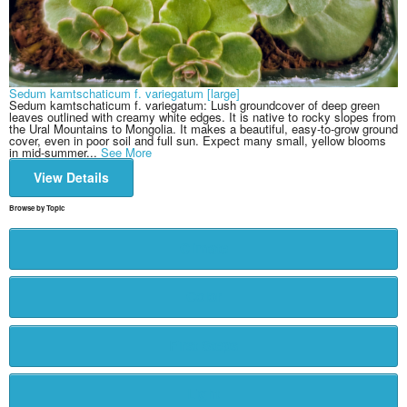
Sedum kamtschaticum f. variegatum [large]
Sedum kamtschaticum f. variegatum: Lush groundcover of deep green
leaves outlined with creamy white edges. It is native to rocky slopes from
the Ural Mountains to Mongolia. It makes a beautiful, easy-to-grow ground
cover, even in poor soil and full sun. Expect many small, yellow blooms
in mid-summer...
See More
View Details
Browse by Topic
Climate
Color
First Steps
Light