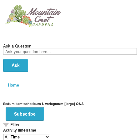
Ask a Question
Ask
your
question
here...
Home
Sedum kamtschaticum f. variegatum [large] Q&A
Subscribe
Filter
Activity timeframe