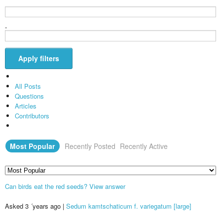
-
Apply filters
All Posts
Questions
Articles
Contributors
Most Popular
Recently Posted
Recently Active
Can birds eat the red seeds?
View answer
Asked 3 ´years ago
|
Sedum kamtschaticum f. variegatum [large]