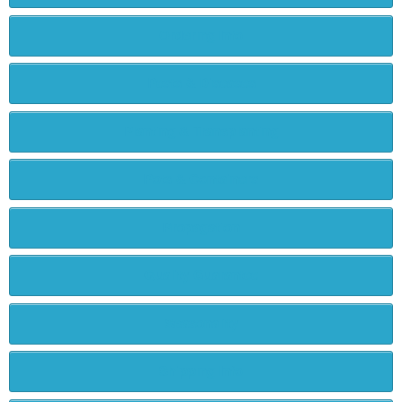
Ordering Info
Pests & Diseases
Planting & Transplanting
Pots & Containers
Propagation
Quality Guarantee
Seasonality
Shipping Info