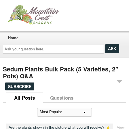
Home
Ask
your
question
here...
Sedum Plants Bulk Pack (5 Varieties, 2"
Pots) Q&A
SUBSCRIBE
All Posts
Questions
Are the plants shown in the picture what you will receive?
View