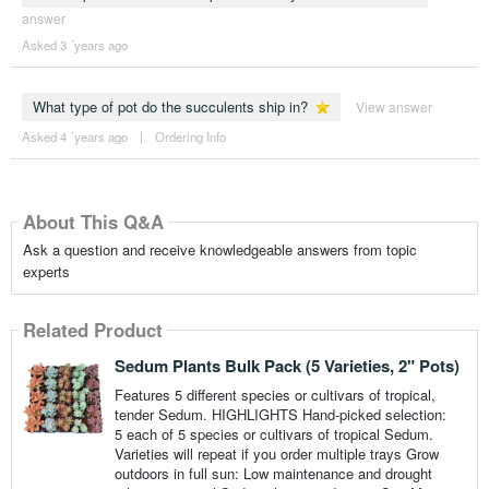
answer
Asked 3 ´years ago
What type of pot do the succulents ship in?
View answer
Asked 4 ´years ago
|
Ordering Info
About This Q&A
Ask a question and receive knowledgeable answers from topic
experts
Related Product
Sedum Plants Bulk Pack (5 Varieties, 2" Pots)
Features 5 different species or cultivars of tropical,
tender Sedum. HIGHLIGHTS Hand-picked selection:
5 each of 5 species or cultivars of tropical Sedum.
Varieties will repeat if you order multiple trays Grow
outdoors in full sun: Low maintenance and drought