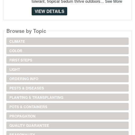
tolerant, tropical Sedum thrive outdoors...
See More
VIEW DETAILS
Browse by Topic
CLIMATE
COLOR
FIRST STEPS
LIGHT
ORDERING INFO
PESTS & DISEASES
PLANTING & TRANSPLANTING
POTS & CONTAINERS
PROPAGATION
QUALITY GUARANTEE
SEASONALITY