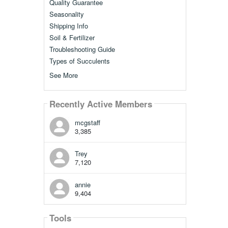
Quality Guarantee
Seasonality
Shipping Info
Soil & Fertilizer
Troubleshooting Guide
Types of Succulents
See More
Recently Active Members
mcgstaff
3,385
Trey
7,120
annie
9,404
Tools