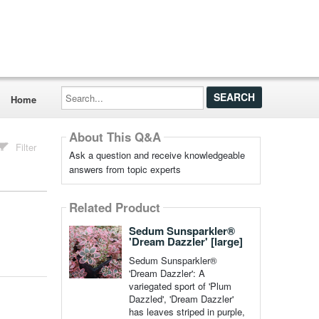
Search...
Home
About This Q&A
Filter
Ask a question and receive knowledgeable
answers from topic experts
Related Product
Sedum Sunsparkler®
'Dream Dazzler' [large]
Sedum Sunsparkler®
'Dream Dazzler': A
variegated sport of 'Plum
Dazzled', 'Dream Dazzler'
has leaves striped in purple,