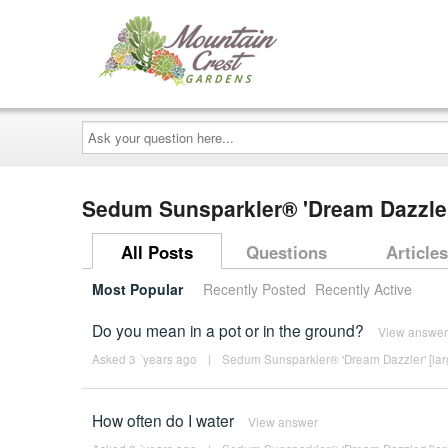
Ask
your
question
here...
Sedum Sunsparkler® 'Dream Dazzler
All Posts
Questions
Articles
Most Popular
Recently Posted
Recently Active
Do you mean in a pot or in the ground?
View answer
Asked 3 ´years ago
|
Sedum Sunsparkler® 'Dream Dazzler' [lar
How often do I water
View answer