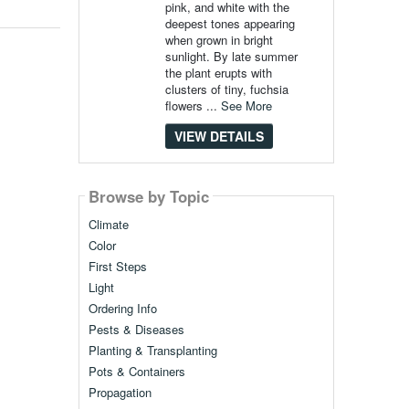
pink, and white with the
deepest tones appearing
when grown in bright
sunlight. By late summer
the plant erupts with
clusters of tiny, fuchsia
flowers ...
See More
VIEW DETAILS
Browse by Topic
Climate
Color
First Steps
Light
Ordering Info
Pests & Diseases
Planting & Transplanting
Pots & Containers
Propagation