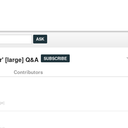
' [large] Q&A
SUBSCRIBE
Contributors
ge]