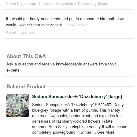
Asked 5 ´years ago
|
Sedum Sunsparkler® 'Dazzleberry' [large]
if I would get hardy succulents and put in a concrete bird bath how
would i winter them over zone 6
View answer
Asked 1 ´year ago
About This Q&A
Ask a question and receive knowledgeable answers from topic
experts
Related Product
Sedum Sunsparkler® 'Dazzleberry' [large]
Sedum Sunsparkler® 'Dazzleberry' PP22457: Dusty
blue-grey foliage with a hint of purple. This variety
makes a low, bushy, border plant and explodes in a
dense sea of raspberry-colored flowers in late
summer. As a S. hylotelephium variety it will senesce
completely aboveground in winter ...
See More