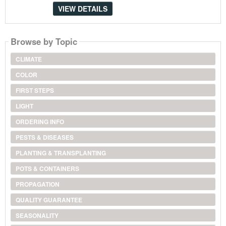
VIEW DETAILS
Browse by Topic
CLIMATE
COLOR
FIRST STEPS
LIGHT
ORDERING INFO
PESTS & DISEASES
PLANTING & TRANSPLANTING
POTS & CONTAINERS
PROPAGATION
QUALITY GUARANTEE
SEASONALITY