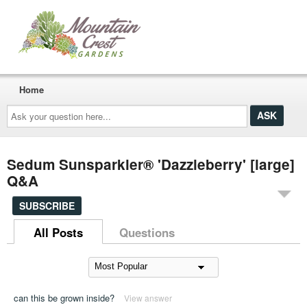
Home
Ask
your
question
here...
Sedum Sunsparkler® 'Dazzleberry' [large]
Q&A
SUBSCRIBE
All Posts
Questions
can this be grown inside?
View answer