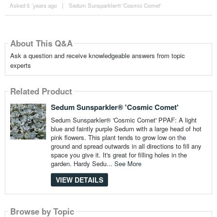
Asked 5 ´years ago
|
Sedum Sunsparkler® 'Cosmic Comet'
About This Q&A
Ask a question and receive knowledgeable answers from topic
experts
Related Product
Sedum Sunsparkler® 'Cosmic Comet'
Sedum Sunsparkler® 'Cosmic Comet' PPAF: A light
blue and faintly purple Sedum with a large head of hot
pink flowers. This plant tends to grow low on the
ground and spread outwards in all directions to fill any
space you give it. It's great for filling holes in the
garden. Hardy Sedu...
See More
VIEW DETAILS
Browse by Topic