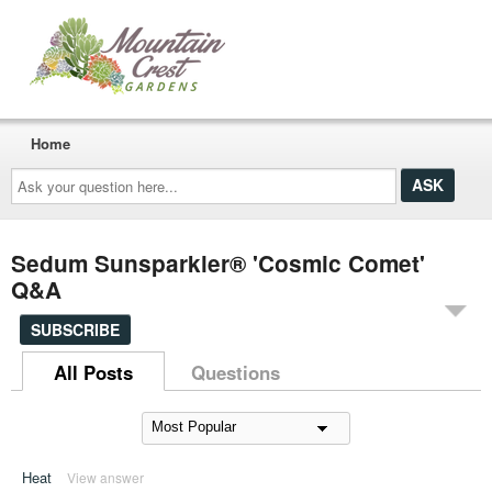
Home
Ask
your
question
here...
Sedum Sunsparkler® 'Cosmic Comet'
Q&A
SUBSCRIBE
All Posts
Questions
Heat
View answer