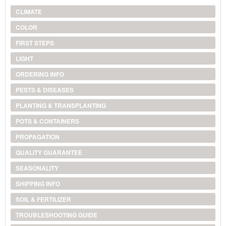
CLIMATE
COLOR
FIRST STEPS
LIGHT
ORDERING INFO
PESTS & DISEASES
PLANTING & TRANSPLANTING
POTS & CONTAINERS
PROPAGATION
QUALITY GUARANTEE
SEASONALITY
SHIPPING INFO
SOIL & FERTILIZER
TROUBLESHOOTING GUIDE